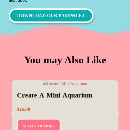
next door.
DOWNLOAD OUR PAMPHLET
You may Also Like
Create A Mini Aquarium
$
26.00
SELECT OPTIONS