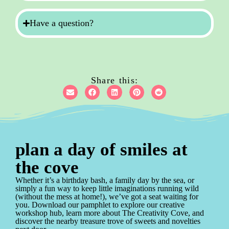
Have a question?
Share this:
plan a day of smiles at
the cove
Whether it’s a birthday bash, a family day by the sea, or
simply a fun way to keep little imaginations running wild
(without the mess at home!), we’ve got a seat waiting for
you. Download our pamphlet to explore our creative
workshop hub, learn more about The Creativity Cove, and
discover the nearby treasure trove of sweets and novelties