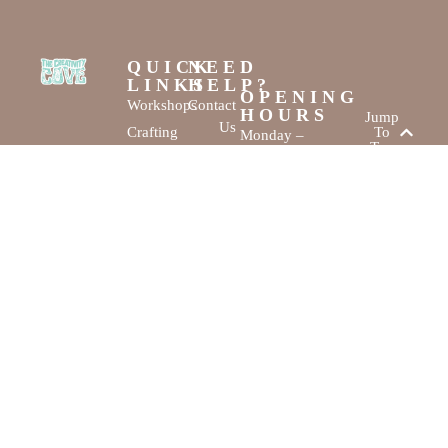
QUICK
NEED
LINKS
HELP?
OPENING
Workshops
Contact
HOURS
Jump
Us
Crafting
To
Monday –
Top
Mayhem
About
Sunday
Us
9:30 AM –
Gallery
3:00 PM
Back
The
To
Smallest
Dolphin Quay
Home
Candy
Marina,
&
Shop 16,
Novelty
Fathom Turn,
Shop
Mandurah,
WA, 6210
The Creativity
Website by