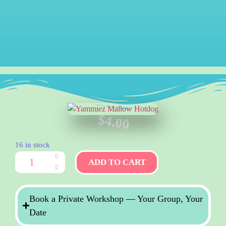
$
4.00
16 in stock
ADD TO CART
Book a Private Workshop — Your Group, Your
Date