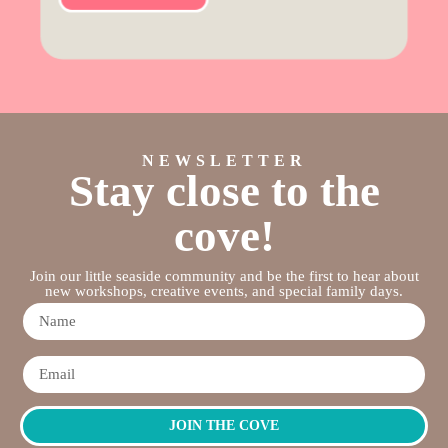
NEWSLETTER
Stay close to the
cove!
Join our little seaside community and be the first to hear about
new workshops, creative events, and special family days.
JOIN THE COVE