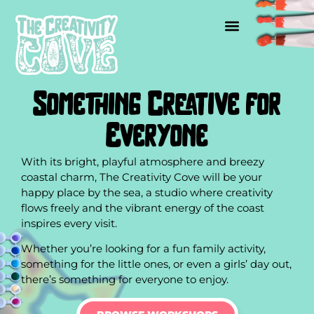
Something Creative for
Everyone
With its bright, playful atmosphere and breezy
coastal charm, The Creativity Cove will be your
happy place by the sea, a studio where creativity
flows freely and the vibrant energy of the coast
inspires every visit.
Whether you’re looking for a fun family activity,
something for the little ones, or even a girls’ day out,
there’s something for everyone to enjoy.