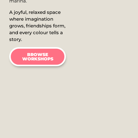
marina.
A joyful, relaxed space
where imagination
grows, friendships form,
and every colour tells a
story.
BROWSE
WORKSHOPS