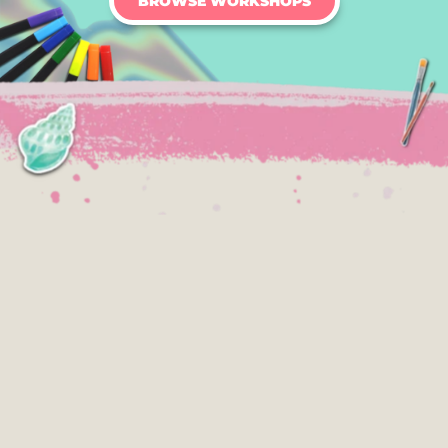
BROWSE WORKSHOPS