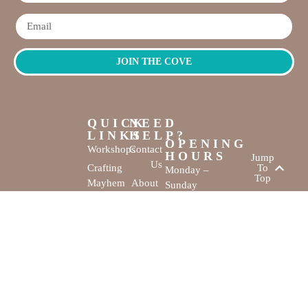
JOIN THE COVE
QUICK
NEED
LINKS
HELP?
OPENING
Workshops
Contact
HOURS
Jump
Us
Crafting
To
Monday –
Top
Mayhem
About
Sunday
Us
9:30 AM –
Gallery
3:00 PM
Back
The
To
Smallest
Dolphin Quay
Home
Candy
Marina,
&
Shop 16,
Novelty
Fathom Turn,
Shop
Mandurah,