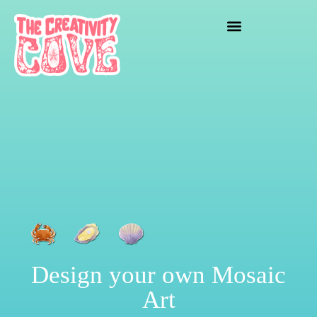
crafting mayhem
Design your own Mosaic
Art