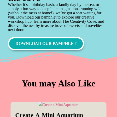
Whether it’s a birthday bash, a family day by the sea, or
simply a fun way to keep little imaginations running wild
(without the mess at home!), we’ve got a seat waiting for
you. Download our pamphlet to explore our creative
workshop hub, learn more about The Creativity Cove, and
discover the nearby treasure trove of sweets and novelties
next door.
DOWNLOAD OUR PAMPHLET
You may Also Like
Create A Mini Aquarium