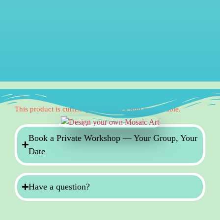
This product is currently out of stock and unavailable.
Book a Private Workshop — Your Group, Your
Date
Have a question?