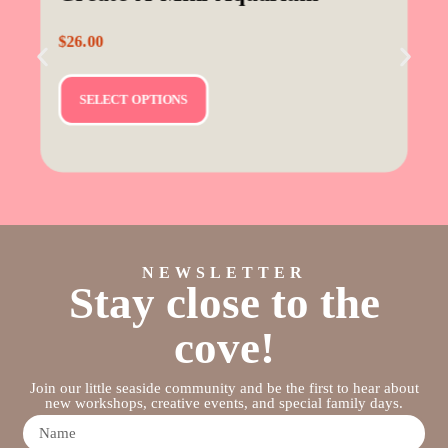
$
26.00
SELECT OPTIONS
NEWSLETTER
Stay close to the
cove!
Join our little seaside community and be the first to hear about
new workshops, creative events, and special family days.