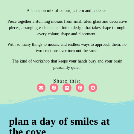
A hands-on mix of colour, pattern and patience.
Piece together a stunning mosaic from small tiles, glass and decorative
pieces, arranging each element into a design that takes shape through
every colour, shape and placement.
With so many things to mosaic and endless ways to approach them, no
two creations ever turn out the same.
The kind of workshop that keeps your hands busy and your brain
pleasantly quiet.
Share this:
plan a day of smiles at
the cove