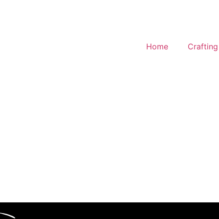
Home
Craftin