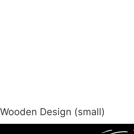
Wooden Design (small)