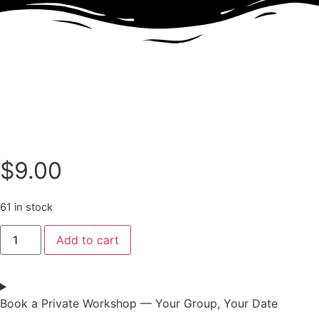
$
9.00
61 in stock
Add to cart
Book a Private Workshop — Your Group, Your Date