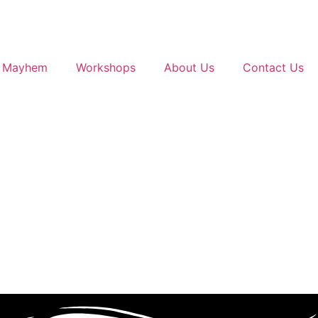
g Mayhem
Workshops
About Us
Contact Us