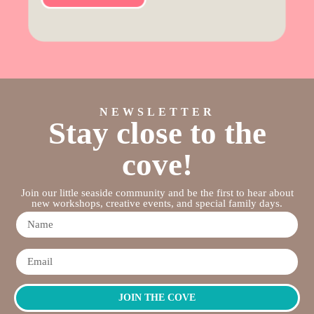
NEWSLETTER
Stay close to the
cove!
Join our little seaside community and be the first to hear about
new workshops, creative events, and special family days.
JOIN THE COVE