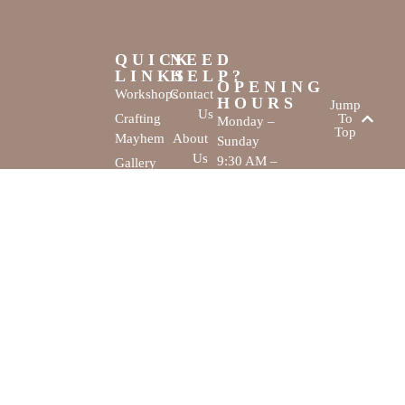
QUICK
NEED
LINKS
HELP?
OPENING
Workshops
Contact
HOURS
Jump
Us
Crafting
To
Monday –
Top
Mayhem
About
Sunday
Us
9:30 AM –
Gallery
3:00 PM
Back
The
To
Smallest
Dolphin Quay
Home
Candy
Marina,
&
Shop 16,
Novelty
Fathom Turn,
Shop
Mandurah,
WA, 6210
The Creativity
Website by