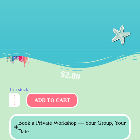
$
2.80
1 in stock
ADD TO CART
Book a Private Workshop — Your Group, Your
Date