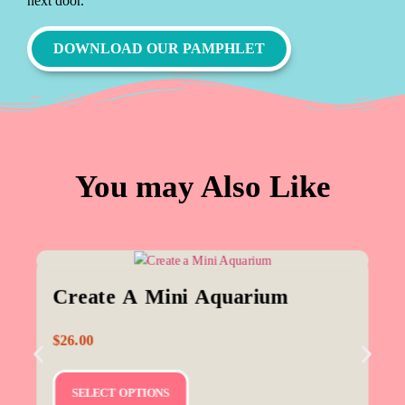
next door.
DOWNLOAD OUR PAMPHLET
You may Also Like
Create A Mini Aquarium
$
26.00
SELECT OPTIONS