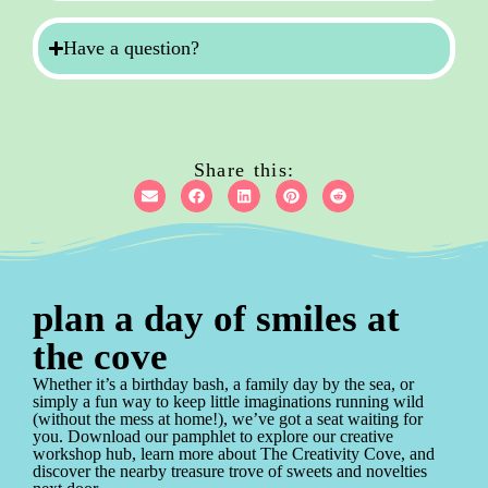
Have a question?
Share this:
plan a day of smiles at
the cove
Whether it’s a birthday bash, a family day by the sea, or
simply a fun way to keep little imaginations running wild
(without the mess at home!), we’ve got a seat waiting for
you. Download our pamphlet to explore our creative
workshop hub, learn more about The Creativity Cove, and
discover the nearby treasure trove of sweets and novelties