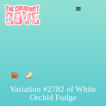
crafting mayhem
Variation #2782 of White
Orchid Fudge