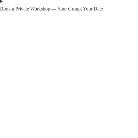
Book a Private Workshop — Your Group, Your Date