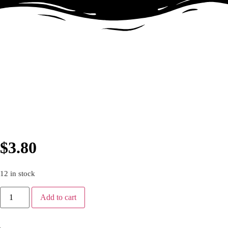
$
3.80
12 in stock
Add to cart