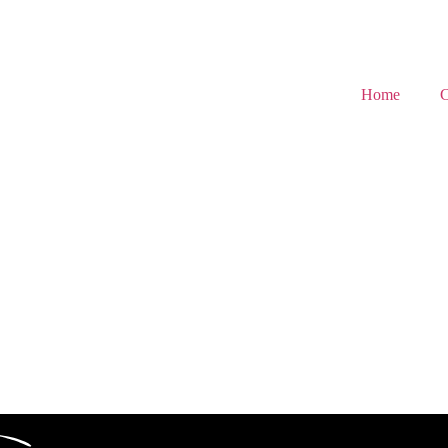
Home
C