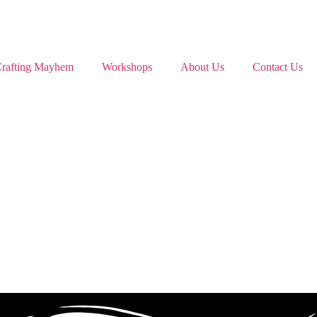
rafting Mayhem
Workshops
About Us
Contact Us