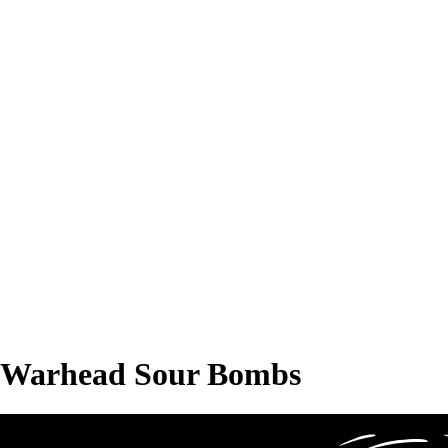
Warhead Sour Bombs