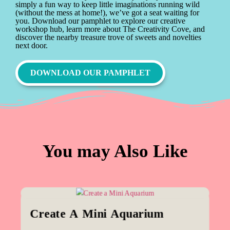
simply a fun way to keep little imaginations running wild
(without the mess at home!), we’ve got a seat waiting for
you. Download our pamphlet to explore our creative
workshop hub, learn more about The Creativity Cove, and
discover the nearby treasure trove of sweets and novelties
next door.
DOWNLOAD OUR PAMPHLET
You may Also Like
Create A Mini Aquarium