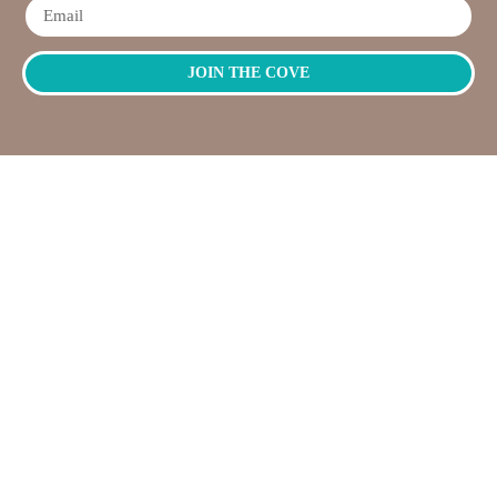
JOIN THE COVE
QUICK
NEED
LINKS
HELP?
OPENING
Workshops
Contact
HOURS
Jump
Us
Crafting
To
Monday –
Top
Mayhem
About
Sunday
Us
9:30 AM –
Gallery
3:00 PM
Back
The
To
Smallest
Dolphin Quay
Home
Candy
Marina,
&
Shop 16,
Novelty
Fathom Turn,
Shop
Mandurah,
WA, 6210