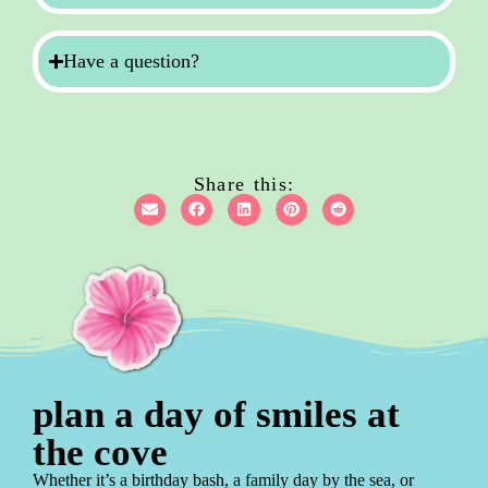
Have a question?
Share this:
plan a day of smiles at
the cove
Whether it’s a birthday bash, a family day by the sea, or