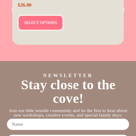
$
26.00
SELECT OPTIONS
NEWSLETTER
Stay close to the
cove!
Join our little seaside community and be the first to hear about
new workshops, creative events, and special family days.