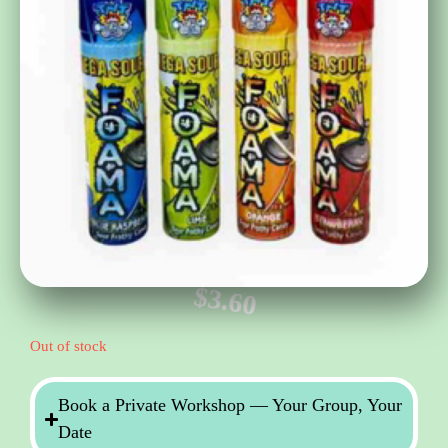
$
3.60
Out of stock
Book a Private Workshop — Your Group, Your
Date