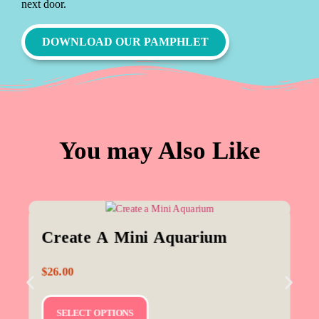
next door.
DOWNLOAD OUR PAMPHLET
You may Also Like
Create A Mini Aquarium
$
26.00
SELECT OPTIONS