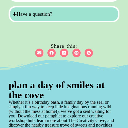
Have a question?
Share this:
plan a day of smiles at
the cove
Whether it’s a birthday bash, a family day by the sea, or
simply a fun way to keep little imaginations running wild
(without the mess at home!), we’ve got a seat waiting for
you. Download our pamphlet to explore our creative
workshop hub, learn more about The Creativity Cove, and
discover the nearby treasure trove of sweets and novelties