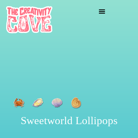
crafting mayhem
Sweetworld Lollipops