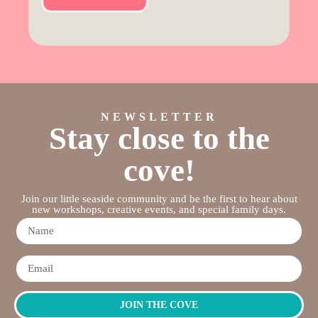
NEWSLETTER
Stay close to the
cove!
Join our little seaside community and be the first to hear about
new workshops, creative events, and special family days.
JOIN THE COVE