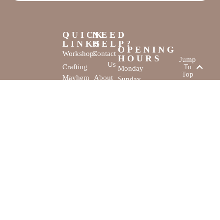
QUICK
NEED
LINKS
HELP?
OPENING
Workshops
Contact
HOURS
Jump
Us
Crafting
To
Monday –
Top
Mayhem
About
Sunday
Us
9:30 AM –
Gallery
3:00 PM
Back
The
To
Smallest
Dolphin Quay
Home
Candy
Marina,
&
Shop 16,
Novelty
Fathom Turn,
Shop
Mandurah,
WA, 6210
The Creativity
Website by