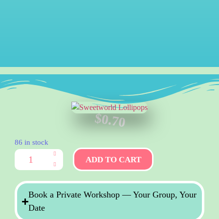
$
0.70
86 in stock
ADD TO CART
Book a Private Workshop — Your Group, Your
Date