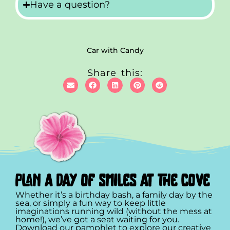
Have a question?
Car with Candy
Share this:
plan a day of smiles at the cove
Whether it’s a birthday bash, a family day by the
sea, or simply a fun way to keep little
imaginations running wild (without the mess at
home!), we’ve got a seat waiting for you.
Download our pamphlet to explore our creative