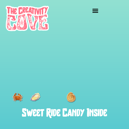
Sweet Ride Candy Inside