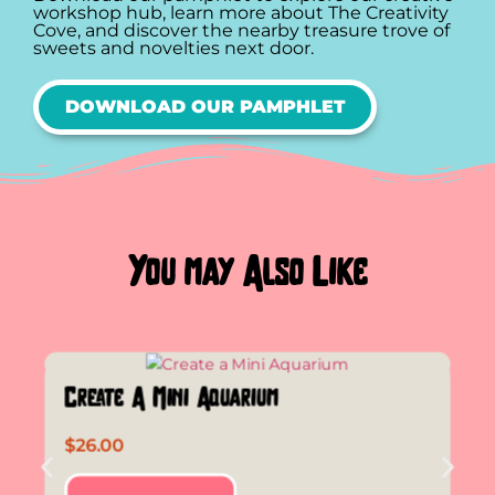
workshop hub, learn more about The Creativity
Cove, and discover the nearby treasure trove of
sweets and novelties next door.
DOWNLOAD OUR PAMPHLET
You may Also Like
Create A Mini Aquarium
$
26.00