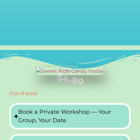
$
4.80
Out of stock
Book a Private Workshop — Your
Group, Your Date