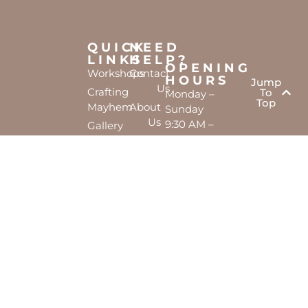
QUICK
NEED
LINKS
HELP?
OPENING
Workshops
Contact
HOURS
Jump
Us
Crafting
To
Monday –
Top
Mayhem
About
Sunday
Us
9:30 AM –
Gallery
3:00 PM
Back
The
To
Smallest
Dolphin
Home
Candy
Quay
&
Marina,
Novelty
Shop 16,
Shop
Fathom
Turn,
Mandurah,
WA, 6210