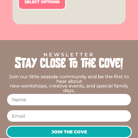
SELECT OPTIONS
NEWSLETTER
Stay close to the cove!
Join our little seaside community and be the first to
hear about
new workshops, creative events, and special family
days.
JOIN THE COVE