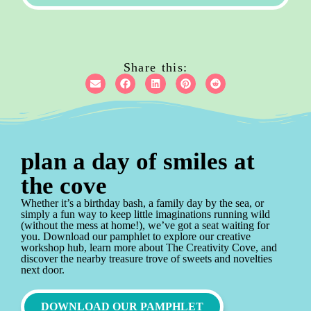
Share this:
plan a day of smiles at
the cove
Whether it’s a birthday bash, a family day by the sea, or
simply a fun way to keep little imaginations running wild
(without the mess at home!), we’ve got a seat waiting for
you. Download our pamphlet to explore our creative
workshop hub, learn more about The Creativity Cove, and
discover the nearby treasure trove of sweets and novelties
next door.
DOWNLOAD OUR PAMPHLET