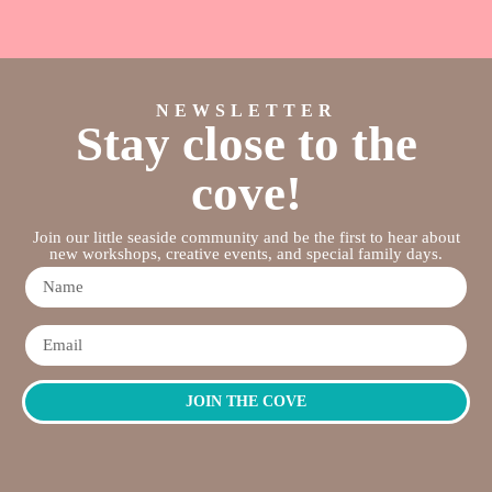
NEWSLETTER
Stay close to the
cove!
Join our little seaside community and be the first to hear about
new workshops, creative events, and special family days.
JOIN THE COVE