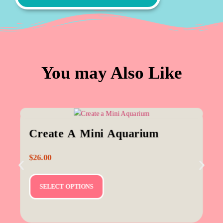
You may Also Like
Create A Mini Aquarium
$
26.00
SELECT OPTIONS