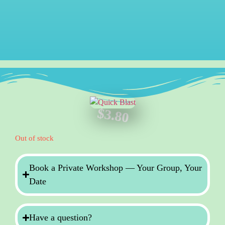
$
3.80
Out of stock
Book a Private Workshop — Your Group, Your
Date
Have a question?