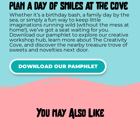
plan a day of smiles at the cove
Whether it’s a birthday bash, a family day by the
sea, or simply a fun way to keep little
imaginations running wild (without the mess at
home!), we’ve got a seat waiting for you.
Download our pamphlet to explore our creative
workshop hub, learn more about The Creativity
Cove, and discover the nearby treasure trove of
sweets and novelties next door.
DOWNLOAD OUR PAMPHLET
You may Also Like