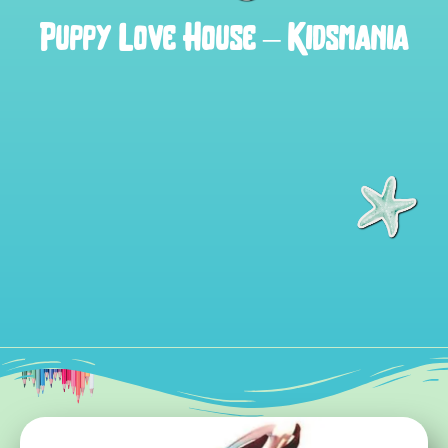
Puppy Love House – Kidsmania