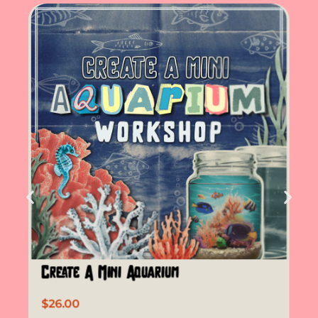
Create A Mini Aquarium
$
26.00