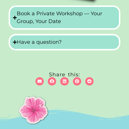
Book a Private Workshop — Your
Group, Your Date
Have a question?
Share this: