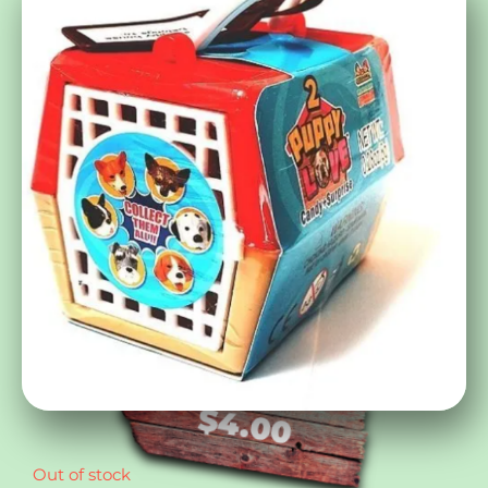
$
4.00
Out of stock