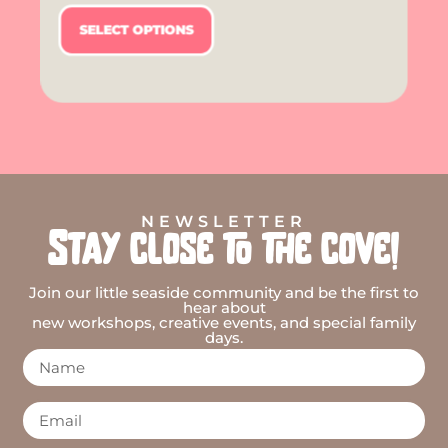
SELECT OPTIONS
NEWSLETTER
Stay close to the cove!
Join our little seaside community and be the first to
hear about
new workshops, creative events, and special family
days.