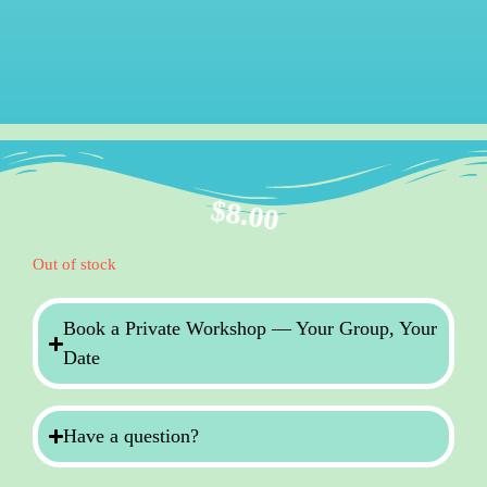
$
8.00
Out of stock
Book a Private Workshop — Your Group, Your
Date
Have a question?