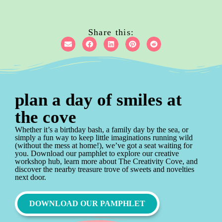
Share this:
plan a day of smiles at
the cove
Whether it’s a birthday bash, a family day by the sea, or
simply a fun way to keep little imaginations running wild
(without the mess at home!), we’ve got a seat waiting for
you. Download our pamphlet to explore our creative
workshop hub, learn more about The Creativity Cove, and
discover the nearby treasure trove of sweets and novelties
next door.
DOWNLOAD OUR PAMPHLET