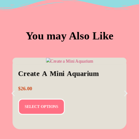
You may Also Like
Create A Mini Aquarium
$
26.00
SELECT OPTIONS