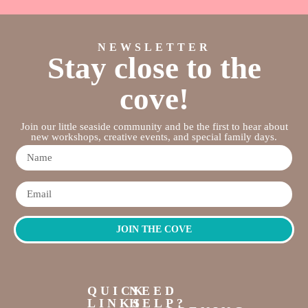
NEWSLETTER
Stay close to the
cove!
Join our little seaside community and be the first to hear about
new workshops, creative events, and special family days.
JOIN THE COVE
QUICK
NEED
LINKS
HELP?