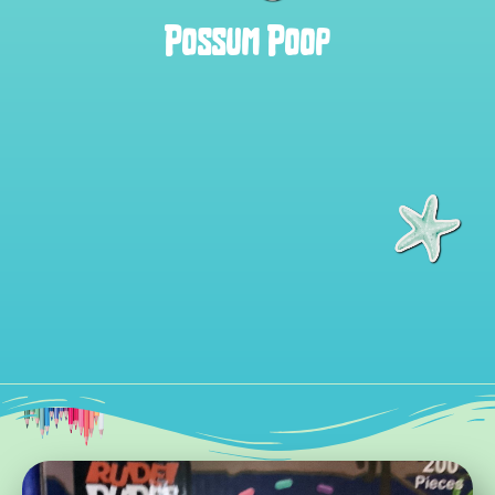
Possum Poop