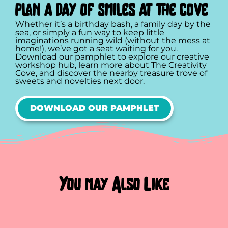
plan a day of smiles at the cove
Whether it’s a birthday bash, a family day by the
sea, or simply a fun way to keep little
imaginations running wild (without the mess at
home!), we’ve got a seat waiting for you.
Download our pamphlet to explore our creative
workshop hub, learn more about The Creativity
Cove, and discover the nearby treasure trove of
sweets and novelties next door.
DOWNLOAD OUR PAMPHLET
You may Also Like