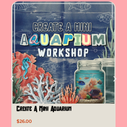
Create A Mini Aquarium
$
26.00