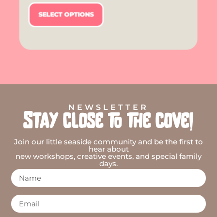
SELECT OPTIONS
NEWSLETTER
Stay close to the cove!
Join our little seaside community and be the first to
hear about
new workshops, creative events, and special family
days.