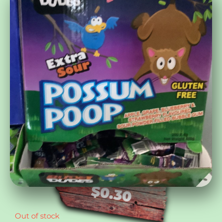
$
0.30
Out of stock