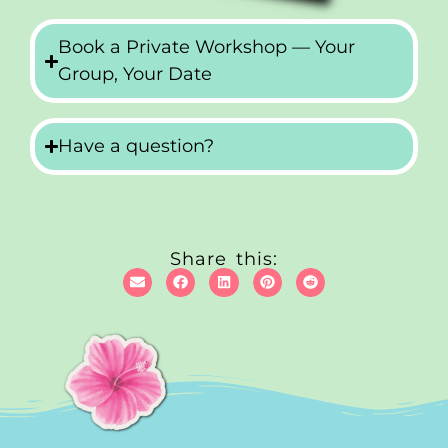
Book a Private Workshop — Your
Group, Your Date
Have a question?
Share this: