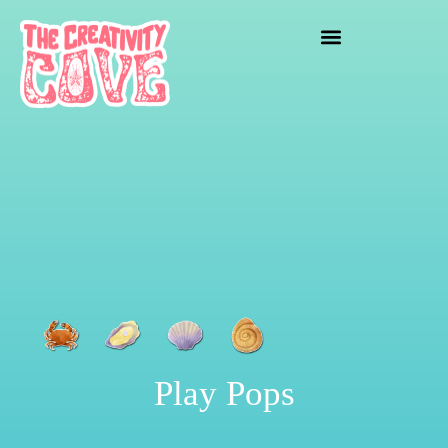
crafting mayhem
Play Pops