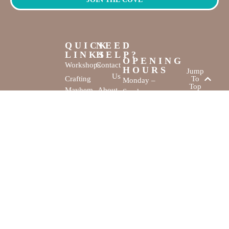
QUICK
NEED
LINKS
HELP?
OPENING
Workshops
Contact
HOURS
Jump
Us
Crafting
To
Monday –
Top
Mayhem
About
Sunday
Us
9:30 AM –
Gallery
3:00 PM
Back
The
To
Smallest
Dolphin Quay
Home
Candy
Marina,
&
Shop 16,
Novelty
Fathom Turn,
Shop
Mandurah,
WA, 6210