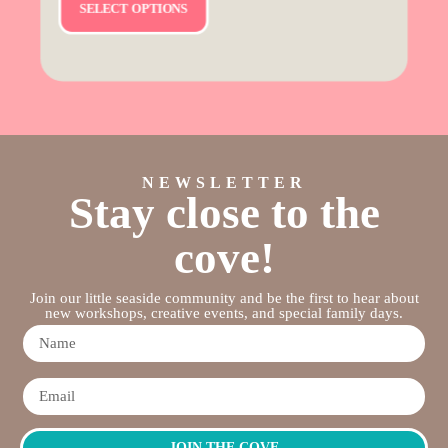
SELECT OPTIONS
NEWSLETTER
Stay close to the
cove!
Join our little seaside community and be the first to hear about
new workshops, creative events, and special family days.
JOIN THE COVE