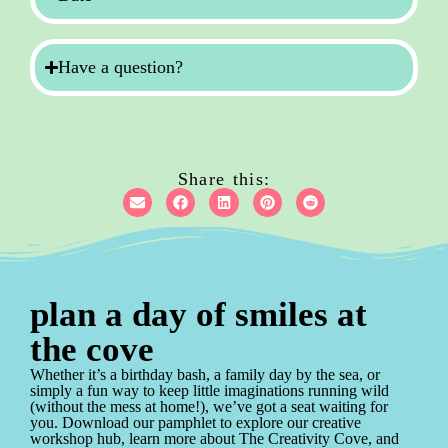
Have a question?
Share this:
plan a day of smiles at
the cove
Whether it’s a birthday bash, a family day by the sea, or
simply a fun way to keep little imaginations running wild
(without the mess at home!), we’ve got a seat waiting for
you. Download our pamphlet to explore our creative
workshop hub, learn more about The Creativity Cove, and