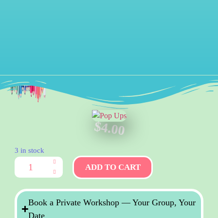
$
4.00
3 in stock
ADD TO CART
Book a Private Workshop — Your Group, Your
Date