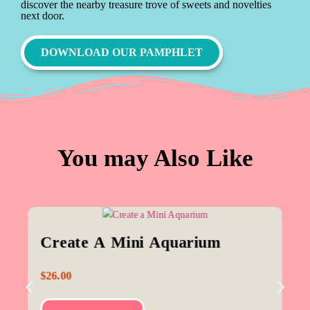
discover the nearby treasure trove of sweets and novelties
next door.
DOWNLOAD OUR PAMPHLET
You may Also Like
Create A Mini Aquarium
$
26.00