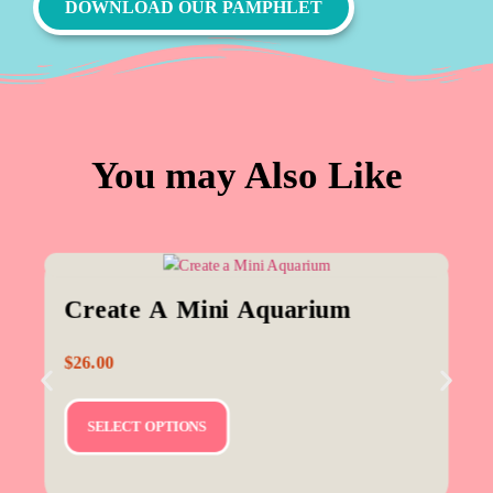
DOWNLOAD OUR PAMPHLET
You may Also Like
Create A Mini Aquarium
$
26.00
SELECT OPTIONS