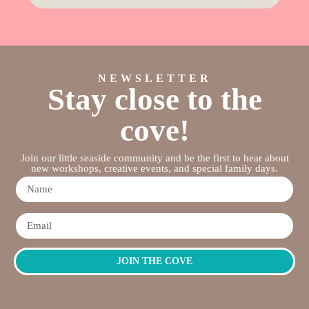
NEWSLETTER
Stay close to the
cove!
Join our little seaside community and be the first to hear about
new workshops, creative events, and special family days.
JOIN THE COVE