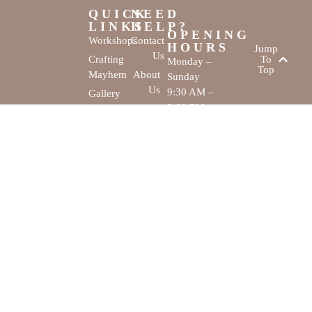
QUICK
NEED
LINKS
HELP?
OPENING
Workshops
Contact
HOURS
Jump
Us
Crafting
To
Monday –
Top
Mayhem
About
Sunday
Us
9:30 AM –
Gallery
3:00 PM
Back
The
To
Smallest
Dolphin Quay
Home
Candy
Marina,
&
Shop 16,
Novelty
Fathom Turn,
Shop
Mandurah,
WA, 6210
The Creativity
Website by
Cove © All rights
MustangBranding
reserved