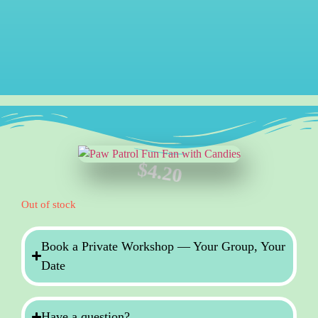
$
4.20
Out of stock
Book a Private Workshop — Your Group, Your
Date
Have a question?