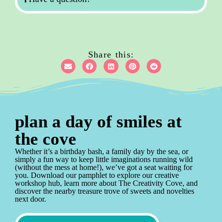
Share this:
plan a day of smiles at
the cove
Whether it’s a birthday bash, a family day by the sea, or
simply a fun way to keep little imaginations running wild
(without the mess at home!), we’ve got a seat waiting for
you. Download our pamphlet to explore our creative
workshop hub, learn more about The Creativity Cove, and
discover the nearby treasure trove of sweets and novelties
next door.