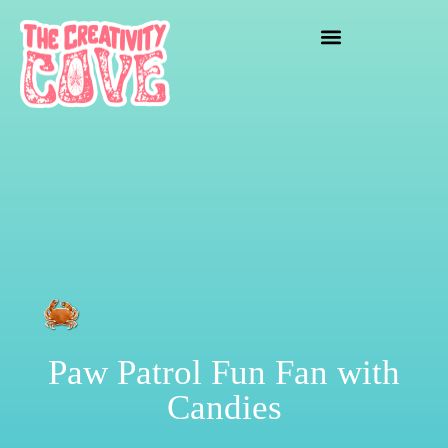
crafting mayhem
Paw Patrol Fun Fan with
Candies