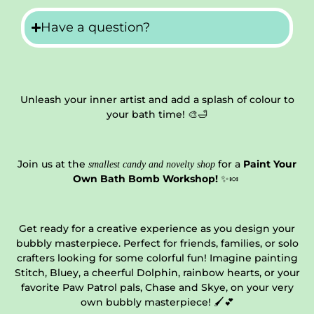
Have a question?
Unleash your inner artist and add a splash of colour to
your bath time! 🎨🛁
Join us at the
for a
Paint Your
smallest candy and novelty shop
Own Bath Bomb Workshop!
✨🍬
Get ready for a creative experience as you design your
bubbly masterpiece. Perfect for friends, families, or solo
crafters looking for some colorful fun! Imagine painting
Stitch, Bluey, a cheerful Dolphin, rainbow hearts, or your
favorite Paw Patrol pals, Chase and Skye, on your very
own bubbly masterpiece! 🖌️💕