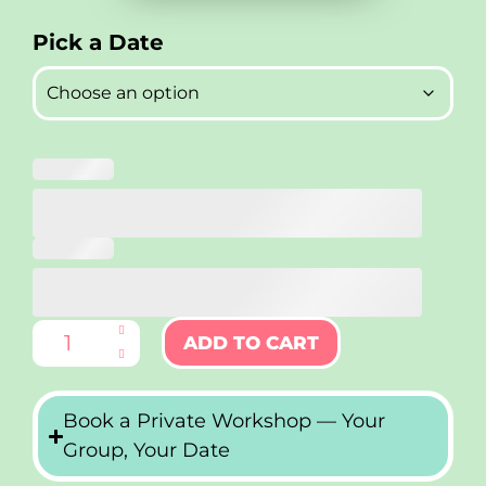
ADD TO CART
Book a Private Workshop — Your
Group, Your Date