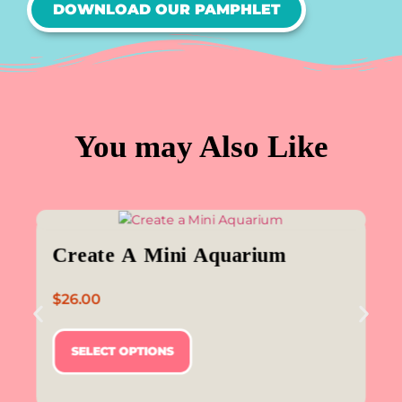
DOWNLOAD OUR PAMPHLET
You may Also Like
Create A Mini Aquarium
$
26.00
SELECT OPTIONS