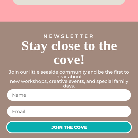
NEWSLETTER
Stay close to the
cove!
Join our little seaside community and be the first to
hear about
new workshops, creative events, and special family
days.
JOIN THE COVE