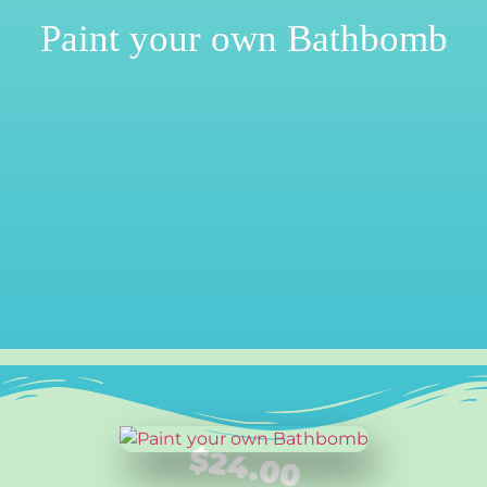
Paint your own Bathbomb
$
24.00