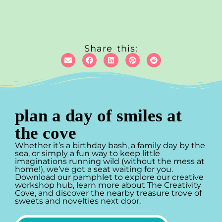
Share this:
plan a day of smiles at
the cove
Whether it’s a birthday bash, a family day by the
sea, or simply a fun way to keep little
imaginations running wild (without the mess at
home!), we’ve got a seat waiting for you.
Download our pamphlet to explore our creative
workshop hub, learn more about The Creativity
Cove, and discover the nearby treasure trove of
sweets and novelties next door.