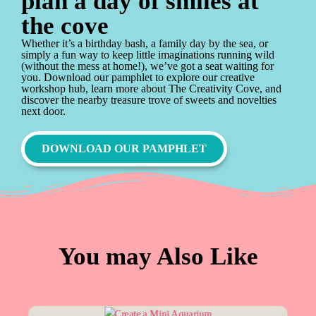
plan a day of smiles at
the cove
Whether it’s a birthday bash, a family day by the sea, or
simply a fun way to keep little imaginations running wild
(without the mess at home!), we’ve got a seat waiting for
you. Download our pamphlet to explore our creative
workshop hub, learn more about The Creativity Cove, and
discover the nearby treasure trove of sweets and novelties
next door.
DOWNLOAD OUR PAMPHLET
You may Also Like