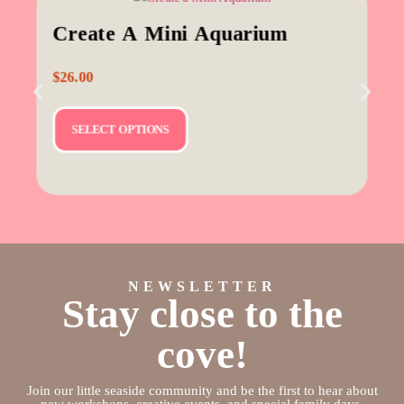
Create A Mini Aquarium
$
26.00
SELECT OPTIONS
NEWSLETTER
Stay close to the
cove!
Join our little seaside community and be the first to hear about
new workshops, creative events, and special family days.