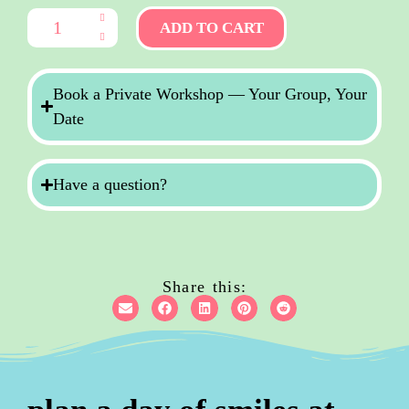
ADD TO CART
Book a Private Workshop — Your Group, Your
Date
Have a question?
Share this: