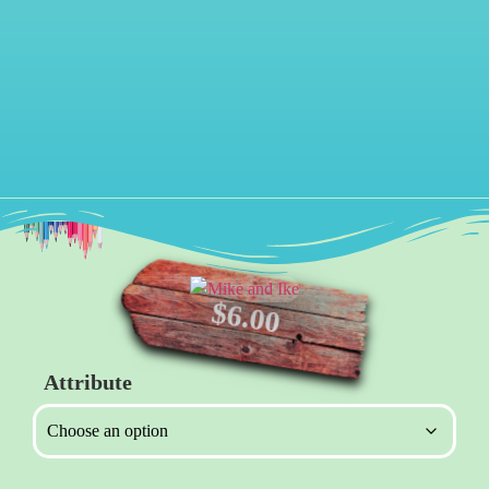
$
6.00
Attribute