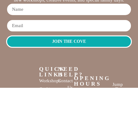
JOIN THE COVE
QUICK
NEED
LINKS
HELP?
OPENING
Workshops
Contact
HOURS
Jump
Us
Crafting
To
Monday –
Top
Mayhem
About
Sunday
Us
9:30 AM –
Gallery
3:00 PM
Back
The
To
Smallest
Dolphin Quay
Home
Candy
Marina,
&
Shop 16,