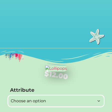
$
12.00
Attribute