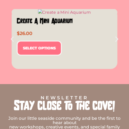
Create A Mini Aquarium
$
26.00
SELECT OPTIONS
NEWSLETTER
Stay close to the cove!
Join our little seaside community and be the first to
hear about
new workshops, creative events, and special family