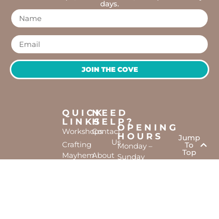
days.
JOIN THE COVE
QUICK
NEED
LINKS
HELP?
OPENING
Workshops
Contact
HOURS
Jump
Us
Crafting
To
Monday –
Top
Mayhem
About
Sunday
Us
9:30 AM –
Gallery
3:00 PM
Back
The
To
Smallest
Dolphin
Home
Candy
Quay
&