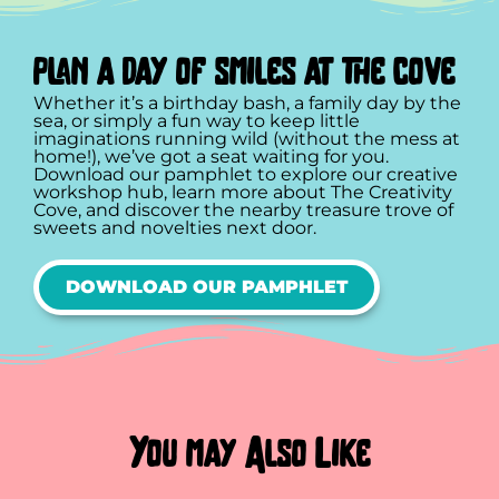
plan a day of smiles at the cove
Whether it’s a birthday bash, a family day by the
sea, or simply a fun way to keep little
imaginations running wild (without the mess at
home!), we’ve got a seat waiting for you.
Download our pamphlet to explore our creative
workshop hub, learn more about The Creativity
Cove, and discover the nearby treasure trove of
sweets and novelties next door.
DOWNLOAD OUR PAMPHLET
You may Also Like