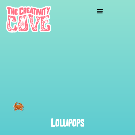
Lollipops