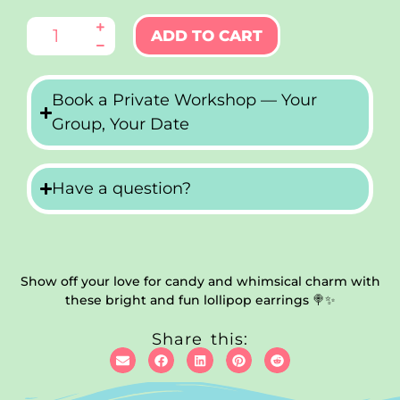
ADD TO CART
Book a Private Workshop — Your
Group, Your Date
Have a question?
Show off your love for candy and whimsical charm with
these bright and fun lollipop earrings 🍭✨
Share this: