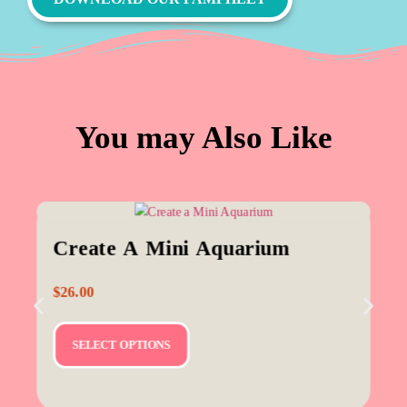
You may Also Like
Create A Mini Aquarium
$
26.00
SELECT OPTIONS