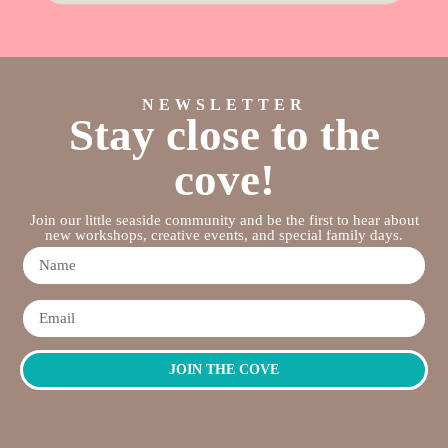
NEWSLETTER
Stay close to the
cove!
Join our little seaside community and be the first to hear about
new workshops, creative events, and special family days.
JOIN THE COVE