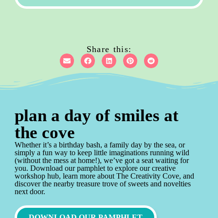
Share this:
plan a day of smiles at
the cove
Whether it’s a birthday bash, a family day by the sea, or
simply a fun way to keep little imaginations running wild
(without the mess at home!), we’ve got a seat waiting for
you. Download our pamphlet to explore our creative
workshop hub, learn more about The Creativity Cove, and
discover the nearby treasure trove of sweets and novelties
next door.
DOWNLOAD OUR PAMPHLET