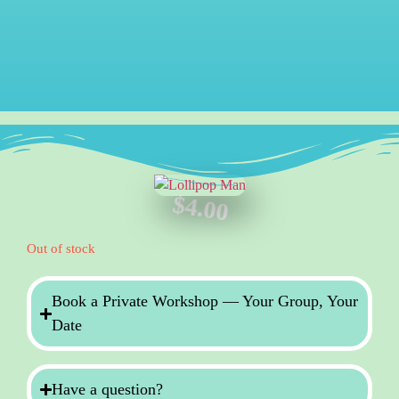
$
4.00
Out of stock
Book a Private Workshop — Your Group, Your
Date
Have a question?