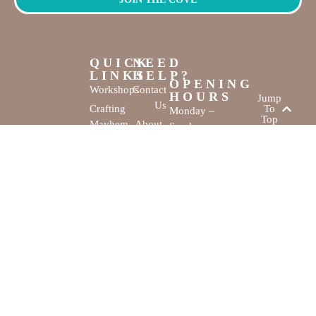
QUICK
NEED
LINKS
HELP?
OPENING
Workshops
Contact
HOURS
Jump
Us
Crafting
To
Monday –
Top
Mayhem
About
Sunday
Us
9:30 AM –
Gallery
3:00 PM
Back
The
To
Smallest
Dolphin Quay
Home
Candy
Marina,
&
Shop 16,
Novelty
Fathom Turn,
Shop
Mandurah,
WA, 6210