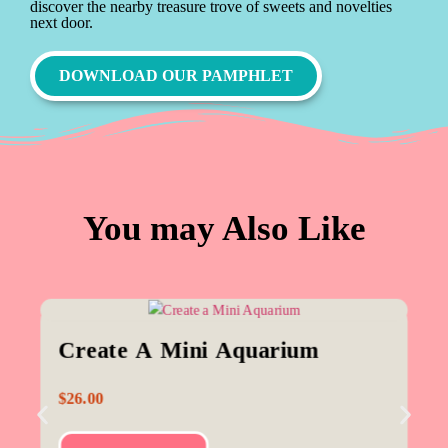
discover the nearby treasure trove of sweets and novelties
next door.
DOWNLOAD OUR PAMPHLET
You may Also Like
Create A Mini Aquarium
$
26.00