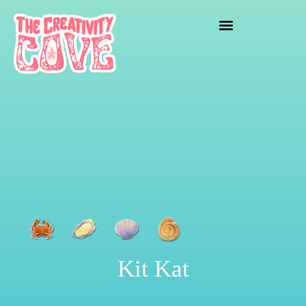
crafting mayhem
Kit Kat