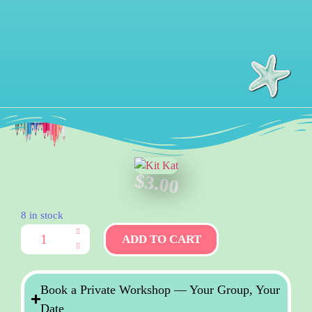
$
3.00
8 in stock
ADD TO CART
Book a Private Workshop — Your Group, Your
Date