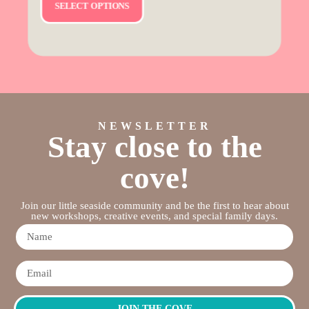
SELECT OPTIONS
NEWSLETTER
Stay close to the
cove!
Join our little seaside community and be the first to hear about
new workshops, creative events, and special family days.
JOIN THE COVE