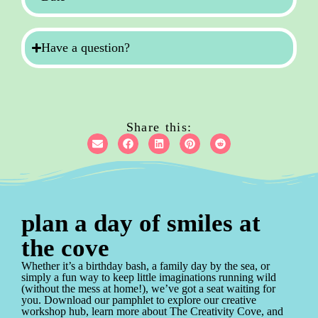
Have a question?
Share this:
plan a day of smiles at
the cove
Whether it’s a birthday bash, a family day by the sea, or
simply a fun way to keep little imaginations running wild
(without the mess at home!), we’ve got a seat waiting for
you. Download our pamphlet to explore our creative
workshop hub, learn more about The Creativity Cove, and