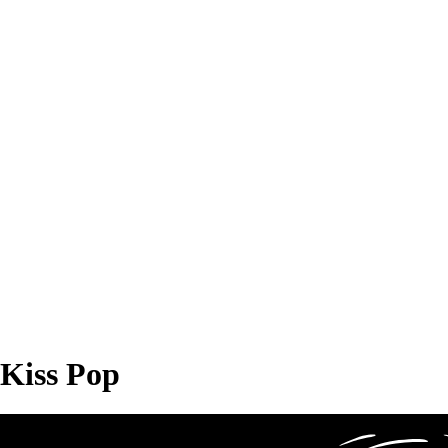
Kiss Pop