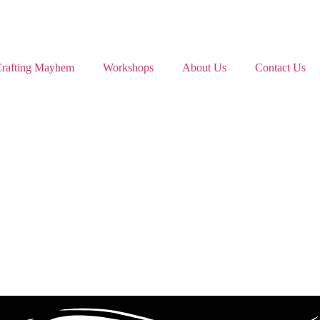
rafting Mayhem
Workshops
About Us
Contact Us