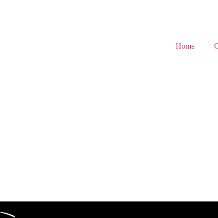
Home
C