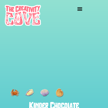
Kinder Chocolate