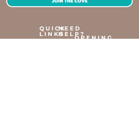
JOIN THE COVE
QUICK
NEED
LINKS
HELP?
OPENING
Workshops
Contact
HOURS
Jump
Us
Crafting
To
Monday –
Top
Mayhem
About
Sunday
Us
9:30 AM –
Gallery
3:00 PM
Back
The
To
Smallest
Dolphin
Home
Candy
Quay
&
Marina,
Novelty
Shop 16,
Shop
Fathom
Turn,
Mandurah,
WA, 6210