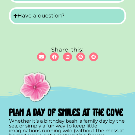
Have a question?
Share this:
plan a day of smiles at the cove
Whether it’s a birthday bash, a family day by the
sea, or simply a fun way to keep little
imaginations running wild (without the mess at