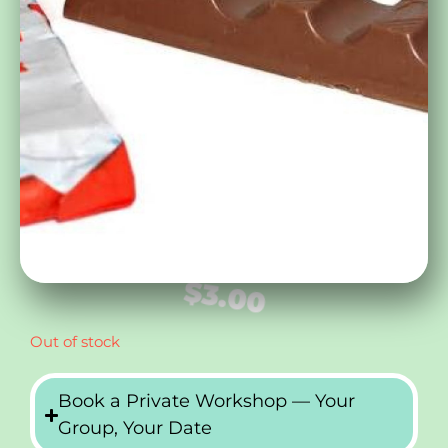
$
3.00
Out of stock
Book a Private Workshop — Your
Group, Your Date