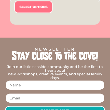
SELECT OPTIONS
NEWSLETTER
Stay close to the cove!
Join our little seaside community and be the first to
hear about
new workshops, creative events, and special family
days.