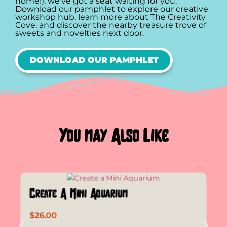
home!), we’ve got a seat waiting for you.
Download our pamphlet to explore our creative
workshop hub, learn more about The Creativity
Cove, and discover the nearby treasure trove of
sweets and novelties next door.
DOWNLOAD OUR PAMPHLET
You may Also Like
Create A Mini Aquarium
$
26.00