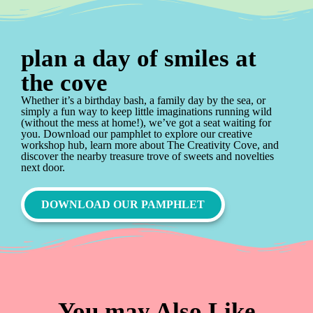
plan a day of smiles at
the cove
Whether it’s a birthday bash, a family day by the sea, or
simply a fun way to keep little imaginations running wild
(without the mess at home!), we’ve got a seat waiting for
you. Download our pamphlet to explore our creative
workshop hub, learn more about The Creativity Cove, and
discover the nearby treasure trove of sweets and novelties
next door.
DOWNLOAD OUR PAMPHLET
You may Also Like