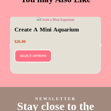
Create A Mini Aquarium
$
26.00
SELECT OPTIONS
NEWSLETTER
Stay close to the