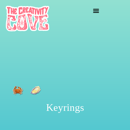
crafting mayhem
Keyrings