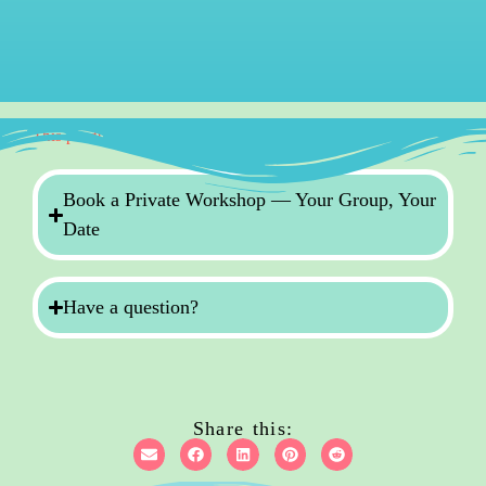
This product is currently out of stock and unavailable.
Book a Private Workshop — Your Group, Your
Date
Have a question?
Share this: