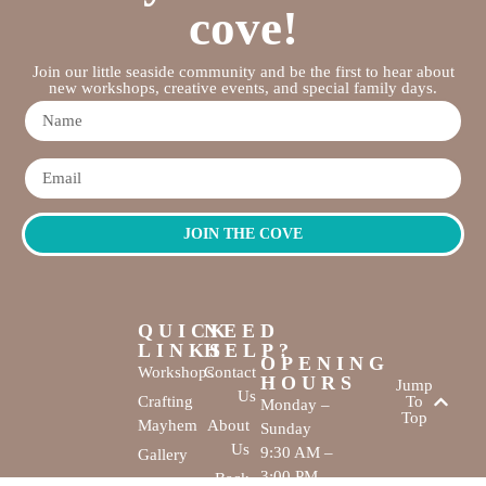
cove!
Join our little seaside community and be the first to hear about
new workshops, creative events, and special family days.
JOIN THE COVE
QUICK
NEED
LINKS
HELP?
OPENING
Workshops
Contact
HOURS
Jump
Us
Crafting
To
Monday –
Top
Mayhem
About
Sunday
Us
9:30 AM –
Gallery
3:00 PM
Back
The