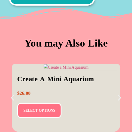
You may Also Like
Create A Mini Aquarium
$
26.00
SELECT OPTIONS