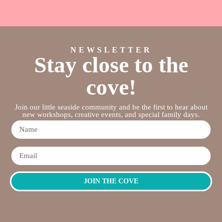
NEWSLETTER
Stay close to the
cove!
Join our little seaside community and be the first to hear about
new workshops, creative events, and special family days.
JOIN THE COVE