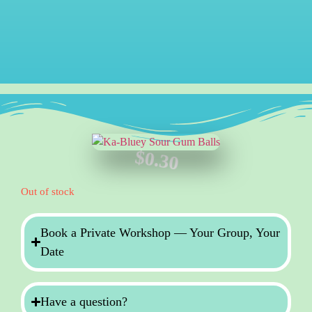
$
0.30
Out of stock
Book a Private Workshop — Your Group, Your
Date
Have a question?