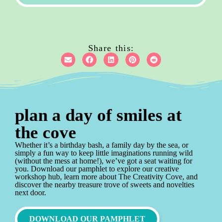
Share this:
plan a day of smiles at
the cove
Whether it’s a birthday bash, a family day by the sea, or
simply a fun way to keep little imaginations running wild
(without the mess at home!), we’ve got a seat waiting for
you. Download our pamphlet to explore our creative
workshop hub, learn more about The Creativity Cove, and
discover the nearby treasure trove of sweets and novelties
next door.
DOWNLOAD OUR PAMPHLET