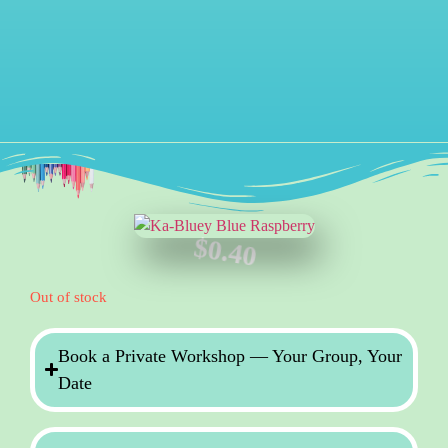
$
0.40
Out of stock
Book a Private Workshop — Your Group, Your
Date