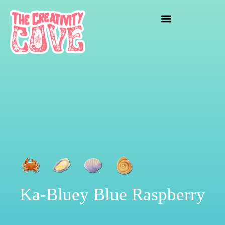
crafting mayhem
Ka-Bluey Blue Raspberry