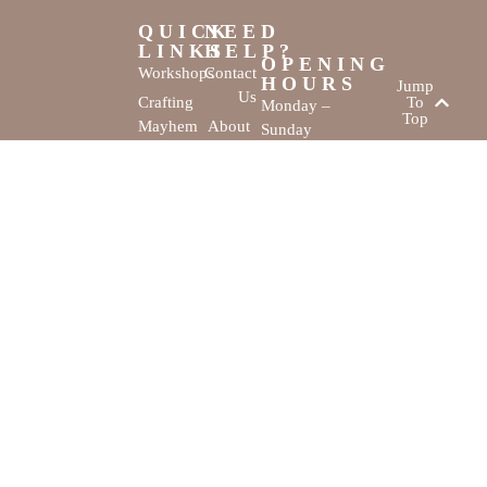
QUICK
NEED
LINKS
HELP?
OPENING
Workshops
Contact
HOURS
Jump
Us
Crafting
To
Monday –
Top
Mayhem
About
Sunday
Us
9:30 AM –
Gallery
3:00 PM
Back
The
To
Smallest
Dolphin Quay
Home
Candy
Marina,
&
Shop 16,
Novelty
Fathom Turn,
Shop
Mandurah,
WA, 6210
The Creativity
Website by
Cove © All rights
MustangBranding
reserved