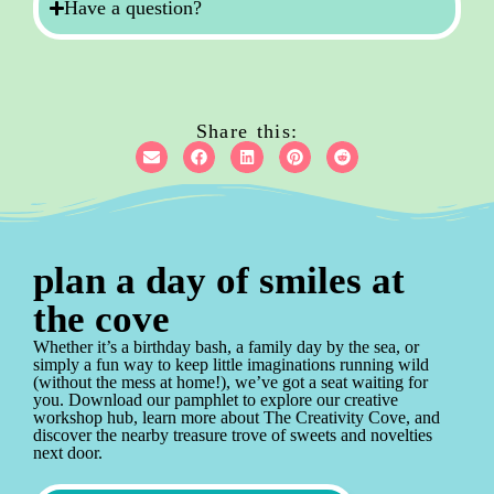
Have a question?
Share this:
plan a day of smiles at
the cove
Whether it’s a birthday bash, a family day by the sea, or
simply a fun way to keep little imaginations running wild
(without the mess at home!), we’ve got a seat waiting for
you. Download our pamphlet to explore our creative
workshop hub, learn more about The Creativity Cove, and
discover the nearby treasure trove of sweets and novelties
next door.