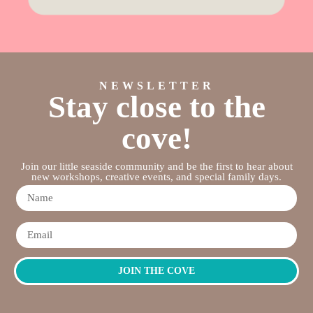
NEWSLETTER
Stay close to the
cove!
Join our little seaside community and be the first to hear about
new workshops, creative events, and special family days.
JOIN THE COVE