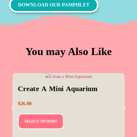
DOWNLOAD OUR PAMPHLET
You may Also Like
Create A Mini Aquarium
$
26.00
SELECT OPTIONS