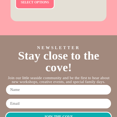
SELECT OPTIONS
NEWSLETTER
Stay close to the
cove!
Join our little seaside community and be the first to hear about
new workshops, creative events, and special family days.
JOIN THE COVE