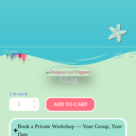
$
3.40
2 in stock
ADD TO CART
Book a Private Workshop — Your Group, Your
Date