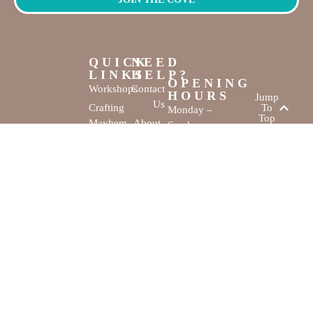
QUICK
NEED
LINKS
HELP?
OPENING
Workshops
Contact
HOURS
Jump
Us
Crafting
To
Monday –
Top
Mayhem
About
Sunday
Us
9:30 AM –
Gallery
3:00 PM
Back
The
To
Smallest
Dolphin Quay
Home
Candy
Marina,
&
Shop 16,
Novelty
Fathom Turn,
Shop
Mandurah,
WA, 6210