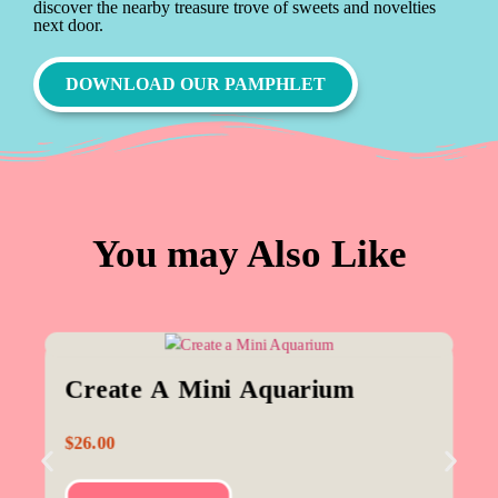
discover the nearby treasure trove of sweets and novelties
next door.
DOWNLOAD OUR PAMPHLET
You may Also Like
Create A Mini Aquarium
$
26.00