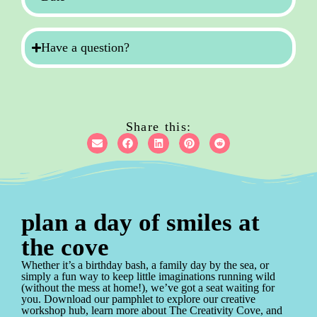
Have a question?
Share this:
plan a day of smiles at
the cove
Whether it’s a birthday bash, a family day by the sea, or
simply a fun way to keep little imaginations running wild
(without the mess at home!), we’ve got a seat waiting for
you. Download our pamphlet to explore our creative
workshop hub, learn more about The Creativity Cove, and