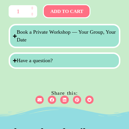
ADD TO CART
Book a Private Workshop — Your Group, Your
Date
Have a question?
Share this: