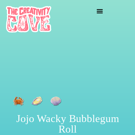
crafting mayhem
Jojo Wacky Bubblegum
Roll