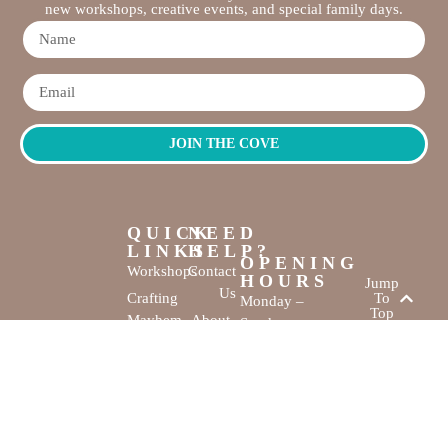
new workshops, creative events, and special family days.
JOIN THE COVE
QUICK
NEED
LINKS
HELP?
OPENING
Workshops
Contact
HOURS
Jump
Us
Crafting
To
Monday –
Top
Mayhem
About
Sunday
Us
9:30 AM –
Gallery
3:00 PM
Back
The
To
Smallest
Dolphin Quay
Home
Candy
Marina,
&