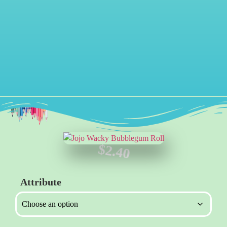
$
2.40
Attribute