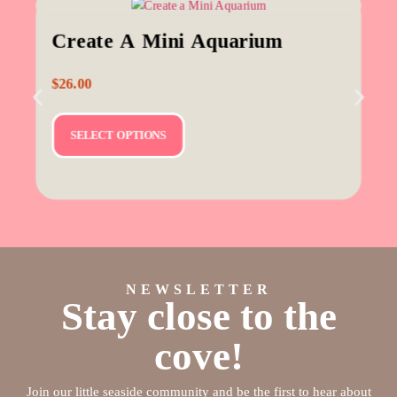
Create A Mini Aquarium
$
26.00
SELECT OPTIONS
NEWSLETTER
Stay close to the
cove!
Join our little seaside community and be the first to hear about