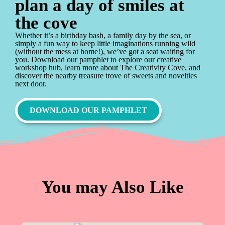
plan a day of smiles at
the cove
Whether it’s a birthday bash, a family day by the sea, or
simply a fun way to keep little imaginations running wild
(without the mess at home!), we’ve got a seat waiting for
you. Download our pamphlet to explore our creative
workshop hub, learn more about The Creativity Cove, and
discover the nearby treasure trove of sweets and novelties
next door.
DOWNLOAD OUR PAMPHLET
You may Also Like