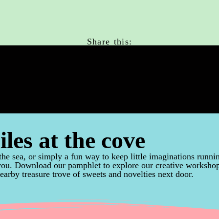
Share this:
iles at the cove
the sea, or simply a fun way to keep little imaginations runni
 you. Download our pamphlet to explore our creative worksho
earby treasure trove of sweets and novelties next door.