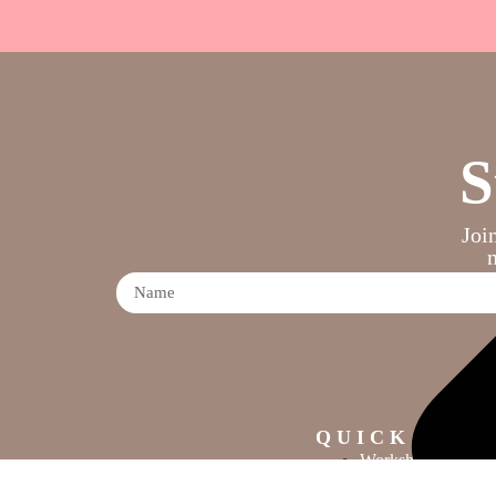
S
Joi
QUICK LINK
Workshops
Crafting Mayhem