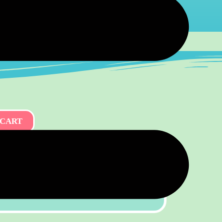
 CART
kshop — Your Group, Your Date