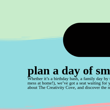
plan a day of sm
Whether it’s a birthday bash, a family day by 
mess at home!), we’ve got a seat waiting for
about The Creativity Cove, and discover the n