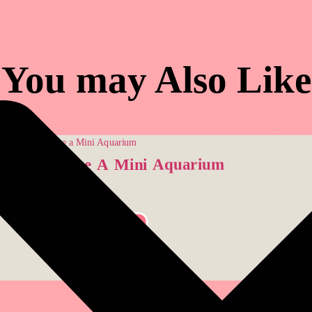
You may Also Like
Create A Mini Aquarium
$
26.00
SELECT OPTIONS