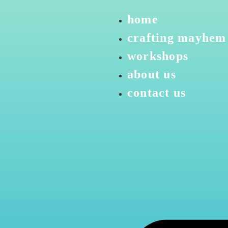
home
crafting mayhem
workshops
about us
contact us