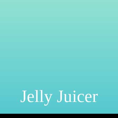
Jelly Juicer