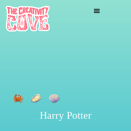
crafting mayhem
Harry Potter