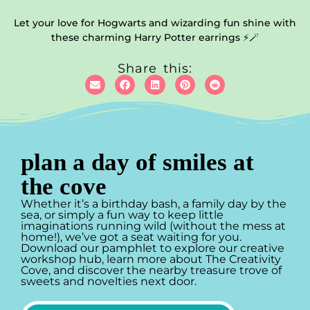
Let your love for Hogwarts and wizarding fun shine with
these charming Harry Potter earrings ⚡🪄
Share this:
plan a day of smiles at
the cove
Whether it’s a birthday bash, a family day by the
sea, or simply a fun way to keep little
imaginations running wild (without the mess at
home!), we’ve got a seat waiting for you.
Download our pamphlet to explore our creative
workshop hub, learn more about The Creativity
Cove, and discover the nearby treasure trove of
sweets and novelties next door.