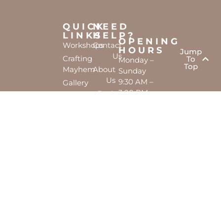
QUICK
NEED
LINKS
HELP?
OPENING
Workshops
Contact
HOURS
Jump
Us
Crafting
To
Monday –
Top
Mayhem
About
Sunday
Us
9:30 AM –
Gallery
3:00 PM
Back
The
To
Smallest
Dolphin
Home
Candy
Quay
&
Marina,
Novelty
Shop 16,
Shop
Fathom
Turn,
Mandurah,
WA, 6210