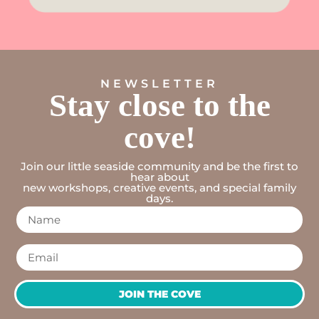
NEWSLETTER
Stay close to the
cove!
Join our little seaside community and be the first to
hear about
new workshops, creative events, and special family
days.
JOIN THE COVE