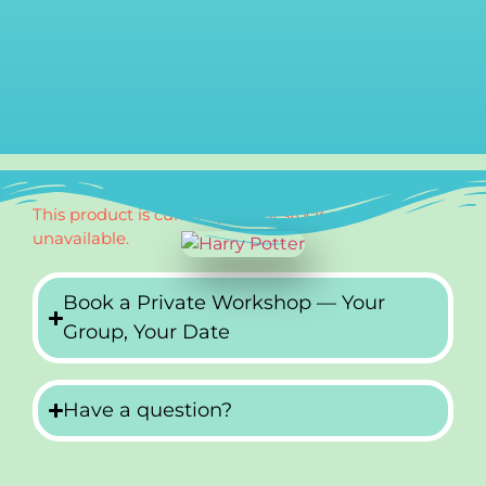
This product is currently out of stock and
unavailable.
Book a Private Workshop — Your
Group, Your Date
Have a question?