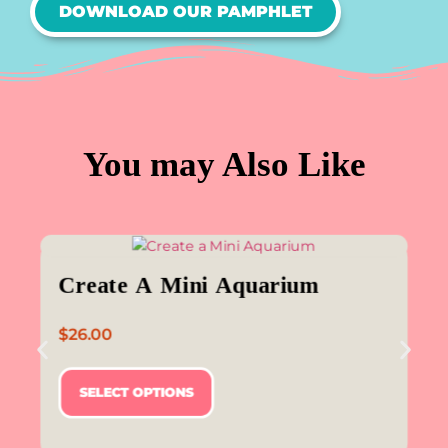
DOWNLOAD OUR PAMPHLET
You may Also Like
Create A Mini Aquarium
$
26.00
SELECT OPTIONS