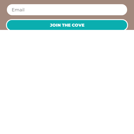
JOIN THE COVE
QUICK
NEED
LINKS
HELP?
OPENING
Workshops
Contact
HOURS
Jump
Us
Crafting
To
Monday –
Top
Mayhem
About
Sunday
Us
9:30 AM –
Gallery
3:00 PM
Back
The
To
Smallest
Dolphin
Home
Candy
Quay
&
Marina,
Novelty
Shop 16,
Shop
Fathom