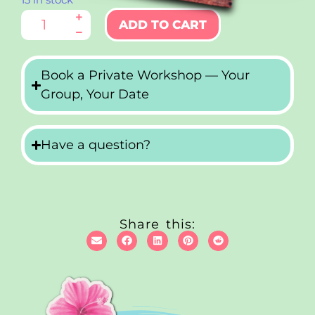
13 in stock
ADD TO CART
Book a Private Workshop — Your
Group, Your Date
Have a question?
Share this: