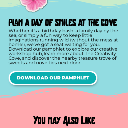
plan a day of smiles at the cove
Whether it’s a birthday bash, a family day by the
sea, or simply a fun way to keep little
imaginations running wild (without the mess at
home!), we’ve got a seat waiting for you.
Download our pamphlet to explore our creative
workshop hub, learn more about The Creativity
Cove, and discover the nearby treasure trove of
sweets and novelties next door.
DOWNLOAD OUR PAMPHLET
You may Also Like