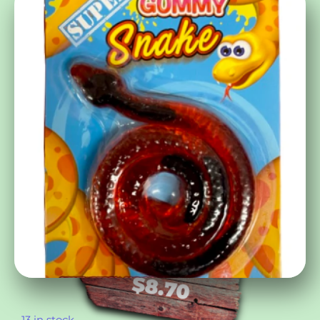
$
8.70