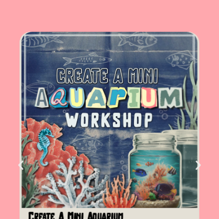
Create A Mini Aquarium