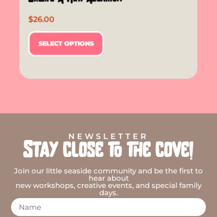
$
26.00
SELECT OPTIONS
NEWSLETTER
Stay close to the cove!
Join our little seaside community and be the first to
hear about
new workshops, creative events, and special family
days.