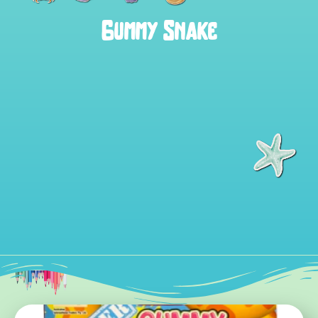
Gummy Snake