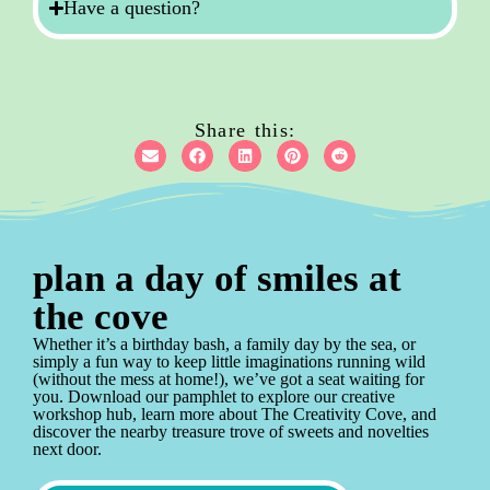
Have a question?
Share this:
plan a day of smiles at
the cove
Whether it’s a birthday bash, a family day by the sea, or
simply a fun way to keep little imaginations running wild
(without the mess at home!), we’ve got a seat waiting for
you. Download our pamphlet to explore our creative
workshop hub, learn more about The Creativity Cove, and
discover the nearby treasure trove of sweets and novelties
next door.