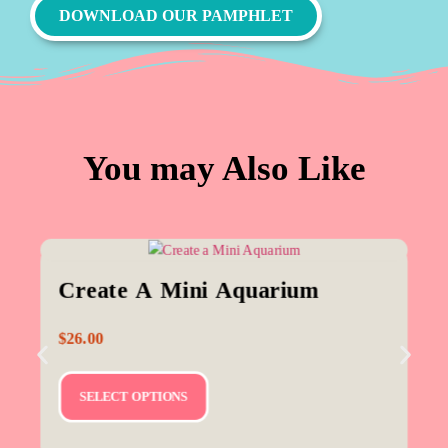
DOWNLOAD OUR PAMPHLET
You may Also Like
Create A Mini Aquarium
$
26.00
SELECT OPTIONS