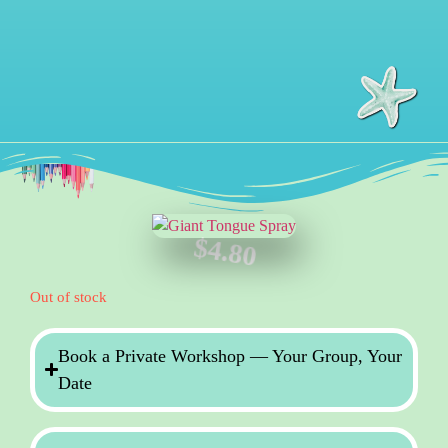
$
4.80
Out of stock
Book a Private Workshop — Your Group, Your
Date