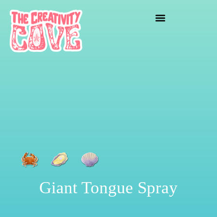
crafting mayhem
Giant Tongue Spray