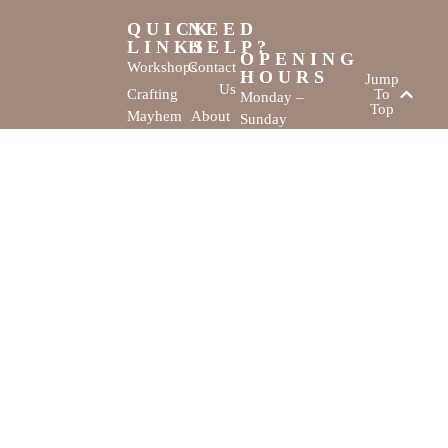
QUICK
NEED
LINKS
HELP?
OPENING
Workshops
Contact
HOURS
Jump
Us
Crafting
To
Monday –
Top
Mayhem
About
Sunday
Us
9:30 AM –
Gallery
3:00 PM
Back
The
To
Smallest
Dolphin Quay
Home
Candy
Marina,
&
Shop 16,
Novelty
Fathom Turn,
Shop
Mandurah,
WA, 6210
The Creativity
Website by
Cove © All rights
MustangBranding
reserved