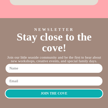
NEWSLETTER
Stay close to the
cove!
Join our little seaside community and be the first to hear about
new workshops, creative events, and special family days.
JOIN THE COVE