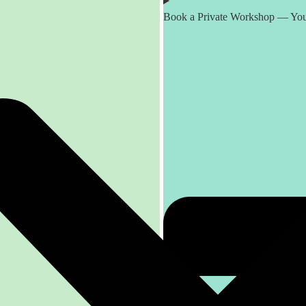
Book a Private Workshop — You