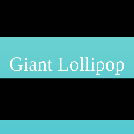
Giant Lollipop