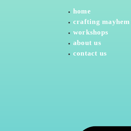
home
crafting mayhem
workshops
about us
contact us