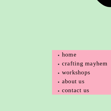
home
crafting mayhem
workshops
about us
contact us