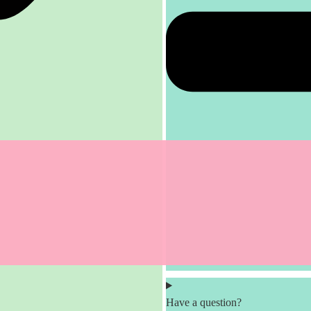
Have a question?