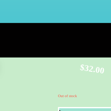
$
32.00
Out of stock