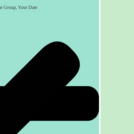
r Group, Your Date