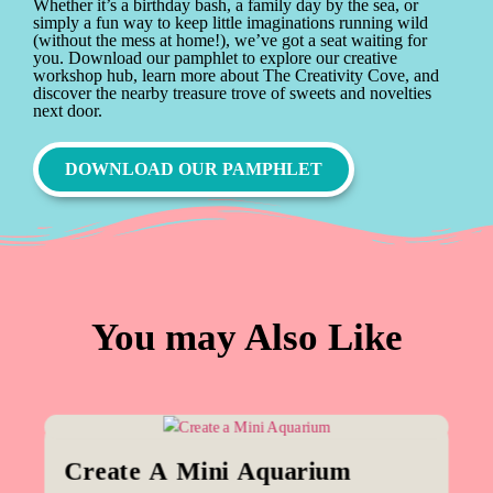
Whether it’s a birthday bash, a family day by the sea, or
simply a fun way to keep little imaginations running wild
(without the mess at home!), we’ve got a seat waiting for
you. Download our pamphlet to explore our creative
workshop hub, learn more about The Creativity Cove, and
discover the nearby treasure trove of sweets and novelties
next door.
DOWNLOAD OUR PAMPHLET
You may Also Like
Create A Mini Aquarium