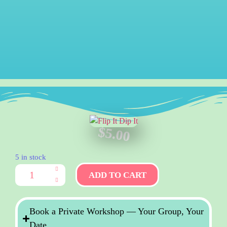
$
5.00
5 in stock
ADD TO CART
Book a Private Workshop — Your Group, Your
Date