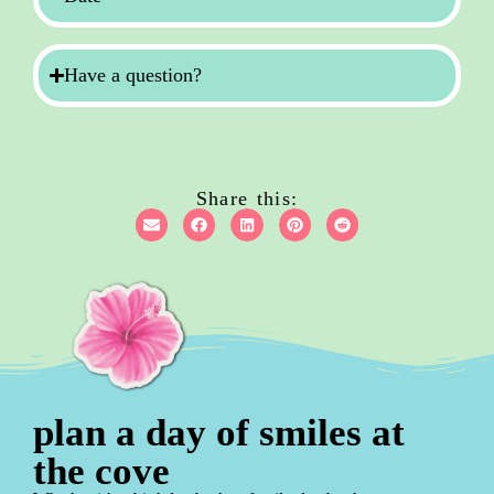
Have a question?
Share this:
plan a day of smiles at
the cove