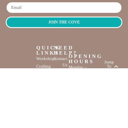
JOIN THE COVE
QUICK
NEED
LINKS
HELP?
OPENING
Workshops
Contact
HOURS
Jump
Us
Crafting
To
Monday –
Top
Mayhem
About
Sunday
Us
9:30 AM –
Gallery
3:00 PM
Back
The
To
Smallest
Dolphin Quay
Home
Candy
Marina,
&
Shop 16,
Novelty
Fathom Turn,
Shop
Mandurah,