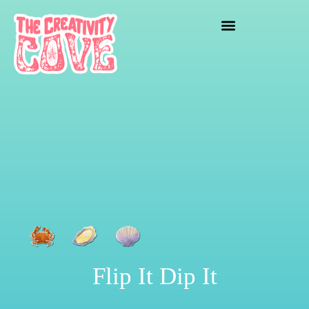
crafting mayhem
Flip It Dip It