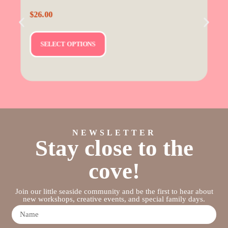
$
26.00
SELECT OPTIONS
NEWSLETTER
Stay close to the
cove!
Join our little seaside community and be the first to hear about
new workshops, creative events, and special family days.