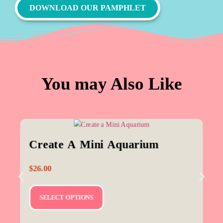
DOWNLOAD OUR PAMPHLET
You may Also Like
Create A Mini Aquarium
$
26.00
SELECT OPTIONS