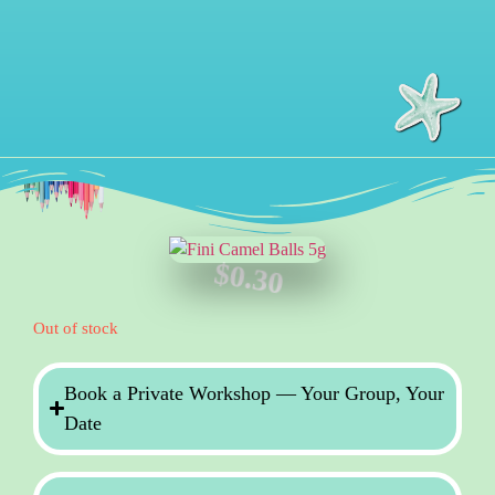
$
0.30
Out of stock
Book a Private Workshop — Your Group, Your
Date