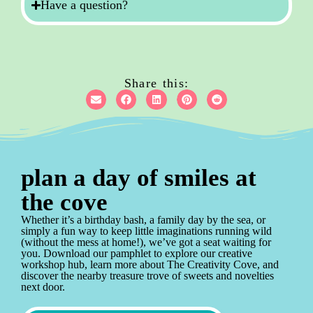
Have a question?
Share this:
plan a day of smiles at
the cove
Whether it’s a birthday bash, a family day by the sea, or
simply a fun way to keep little imaginations running wild
(without the mess at home!), we’ve got a seat waiting for
you. Download our pamphlet to explore our creative
workshop hub, learn more about The Creativity Cove, and
discover the nearby treasure trove of sweets and novelties
next door.