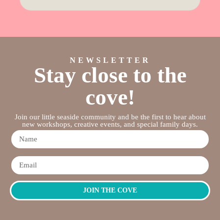
NEWSLETTER
Stay close to the
cove!
Join our little seaside community and be the first to hear about
new workshops, creative events, and special family days.
JOIN THE COVE