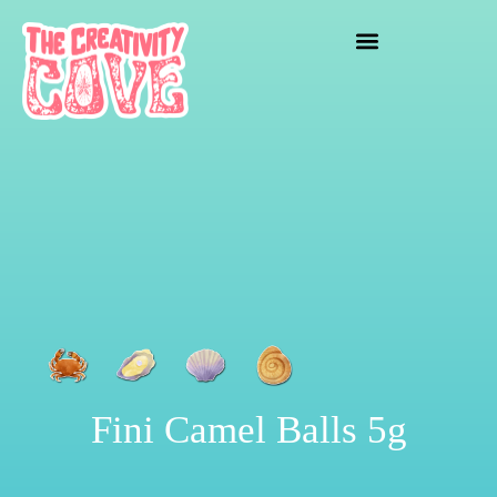
crafting mayhem
Fini Camel Balls 5g