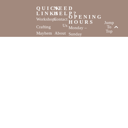
QUICK
NEED
LINKS
HELP?
OPENING
Workshops
Contact
HOURS
Jump
Us
Crafting
To
Monday –
Top
Mayhem
About
Sunday
Us
9:30 AM –
Gallery
3:00 PM
Back
The
To
Smallest
Dolphin Quay
Home
Candy
Marina,
&
Shop 16,
Novelty
Fathom Turn,
Shop
Mandurah,
WA, 6210
The Creativity
Website by
Cove © All rights
MustangBranding
reserved