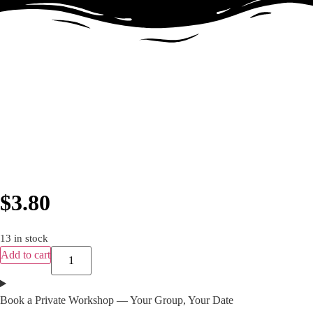
$
3.80
13 in stock
Add to cart
Book a Private Workshop — Your Group, Your Date