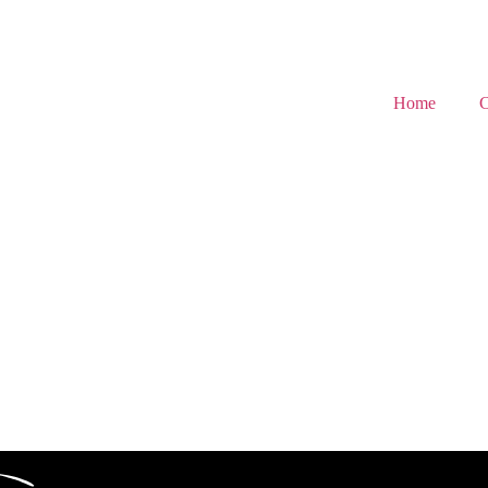
Home
C