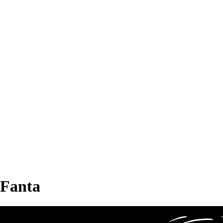
Fanta