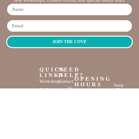
JOIN THE COVE
QUICK
NEED
LINKS
HELP?
OPENING
Workshops
Contact
HOURS
Jump
Us
Crafting
To
Monday –
Top
Mayhem
About
Sunday
Us
9:30 AM –
Gallery
3:00 PM
Back
The
To
Smallest
Dolphin Quay
Home
Candy
Marina,
&
Shop 16,