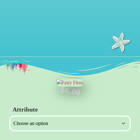
$
6.00
Attribute