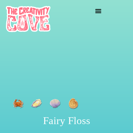
crafting mayhem
Fairy Floss