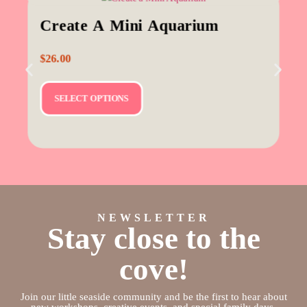
Create A Mini Aquarium
$
26.00
SELECT OPTIONS
NEWSLETTER
Stay close to the
cove!
Join our little seaside community and be the first to hear about
new workshops, creative events, and special family days.