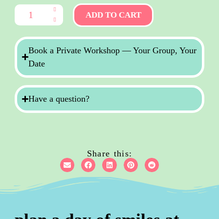
ADD TO CART
Book a Private Workshop — Your Group, Your
Date
Have a question?
Share this: