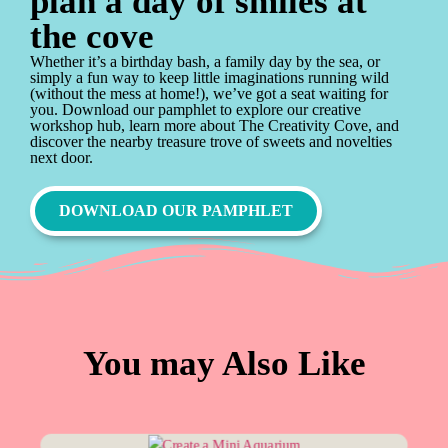
plan a day of smiles at
the cove
Whether it’s a birthday bash, a family day by the sea, or
simply a fun way to keep little imaginations running wild
(without the mess at home!), we’ve got a seat waiting for
you. Download our pamphlet to explore our creative
workshop hub, learn more about The Creativity Cove, and
discover the nearby treasure trove of sweets and novelties
next door.
DOWNLOAD OUR PAMPHLET
You may Also Like