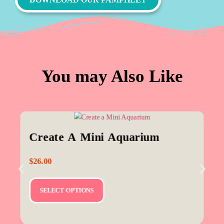
You may Also Like
Create A Mini Aquarium
$
26.00
SELECT OPTIONS