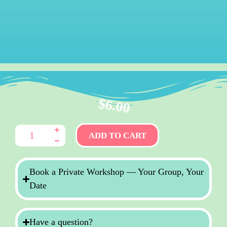
$
6.00
ADD TO CART
Book a Private Workshop — Your Group, Your
Date
Have a question?