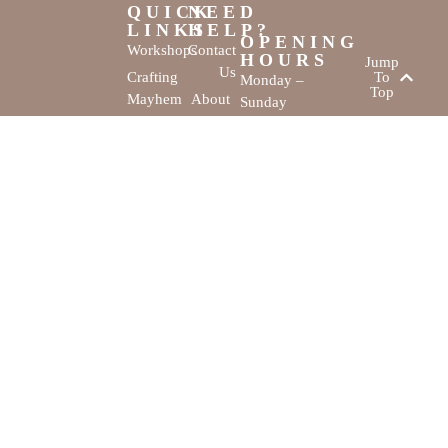
QUICK
NEED
LINKS
HELP?
OPENING
Workshops
Contact
HOURS
Jump
Us
Crafting
To
Monday –
Top
Mayhem
About
Sunday
Us
9:30 AM –
Gallery
3:00 PM
Back
The
To
Smallest
Dolphin Quay
Home
Candy
Marina,
&
Shop 16,
Novelty
Fathom Turn,
Shop
Mandurah,
WA, 6210
The Creativity
Website by
Cove © All rights
MustangBranding
reserved