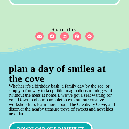
Share this:
plan a day of smiles at
the cove
Whether it’s a birthday bash, a family day by the sea, or
simply a fun way to keep little imaginations running wild
(without the mess at home!), we’ve got a seat waiting for
you. Download our pamphlet to explore our creative
workshop hub, learn more about The Creativity Cove, and
discover the nearby treasure trove of sweets and novelties
next door.
DOWNLOAD OUR PAMPHLET