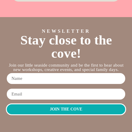
NEWSLETTER
Stay close to the
cove!
Join our little seaside community and be the first to hear about
new workshops, creative events, and special family days.
JOIN THE COVE