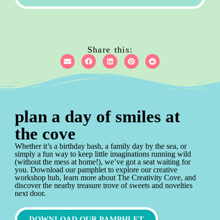
Share this:
plan a day of smiles at
the cove
Whether it’s a birthday bash, a family day by the sea, or
simply a fun way to keep little imaginations running wild
(without the mess at home!), we’ve got a seat waiting for
you. Download our pamphlet to explore our creative
workshop hub, learn more about The Creativity Cove, and
discover the nearby treasure trove of sweets and novelties
next door.
DOWNLOAD OUR PAMPHLET