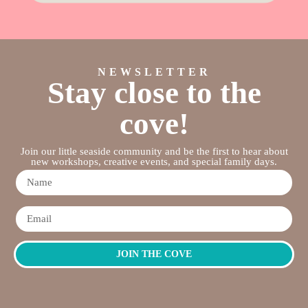
NEWSLETTER
Stay close to the
cove!
Join our little seaside community and be the first to hear about
new workshops, creative events, and special family days.
JOIN THE COVE