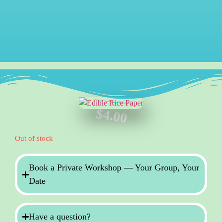
$
4.00
Out of stock
Book a Private Workshop — Your Group, Your
Date
Have a question?