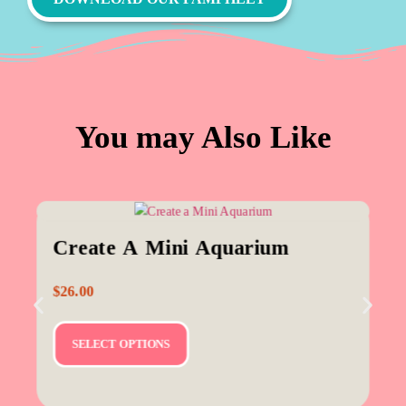
You may Also Like
Create A Mini Aquarium
$
26.00
SELECT OPTIONS