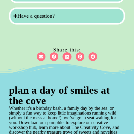
Have a question?
Share this:
plan a day of smiles at
the cove
Whether it’s a birthday bash, a family day by the sea, or
simply a fun way to keep little imaginations running wild
(without the mess at home!), we’ve got a seat waiting for
you. Download our pamphlet to explore our creative
workshop hub, learn more about The Creativity Cove, and
discover the nearby treasure trove of sweets and novelties