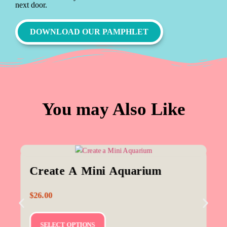
next door.
DOWNLOAD OUR PAMPHLET
You may Also Like
Create A Mini Aquarium
$
26.00
SELECT OPTIONS