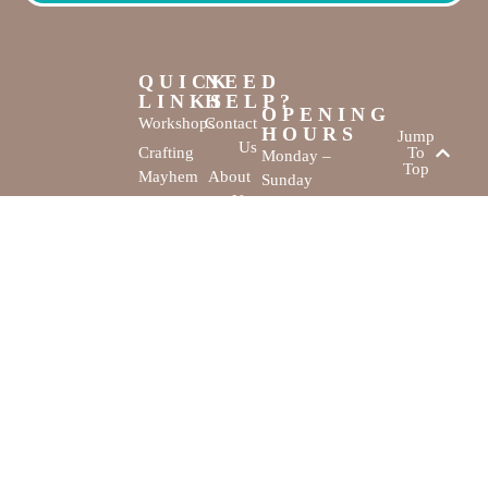
QUICK
NEED
LINKS
HELP?
OPENING
Workshops
Contact
HOURS
Jump
Us
Crafting
To
Monday –
Top
Mayhem
About
Sunday
Us
9:30 AM –
Gallery
3:00 PM
Back
The
To
Smallest
Dolphin Quay
Home
Candy
Marina,
&
Shop 16,
Novelty
Fathom Turn,
Shop
Mandurah,
WA, 6210
The Creativity
Website by