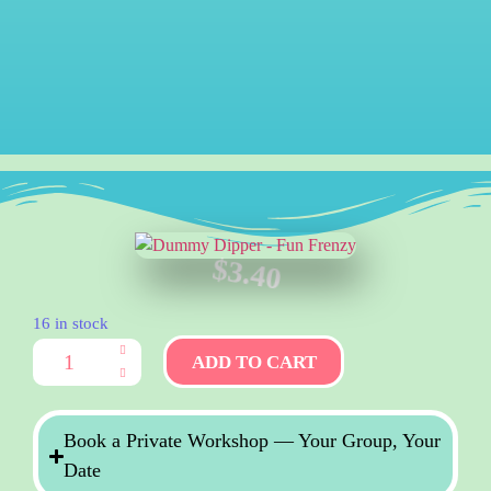
$
3.40
16 in stock
ADD TO CART
Book a Private Workshop — Your Group, Your
Date