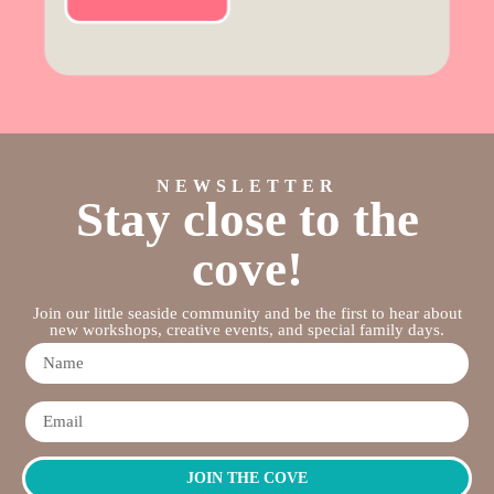
NEWSLETTER
Stay close to the
cove!
Join our little seaside community and be the first to hear about
new workshops, creative events, and special family days.
JOIN THE COVE