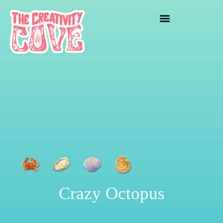
crafting mayhem
Crazy Octopus