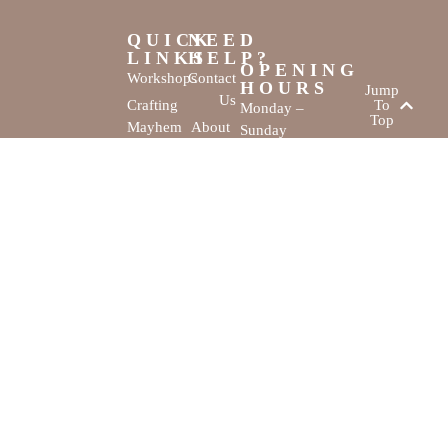
QUICK
NEED
LINKS
HELP?
OPENING
Workshops
Contact
HOURS
Jump
Us
Crafting
To
Monday –
Top
Mayhem
About
Sunday
Us
9:30 AM –
Gallery
3:00 PM
Back
The
To
Smallest
Dolphin Quay
Home
Candy
Marina,
&
Shop 16,
Novelty
Fathom Turn,
Shop
Mandurah,
WA, 6210
The Creativity
Website by
Cove © All rights
MustangBranding
reserved