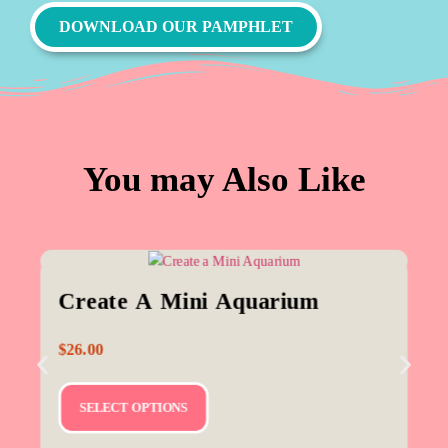
DOWNLOAD OUR PAMPHLET
You may Also Like
Create A Mini Aquarium
$
26.00
SELECT OPTIONS