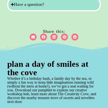
Have a question?
Share this:
plan a day of smiles at
the cove
Whether it’s a birthday bash, a family day by the sea, or
simply a fun way to keep little imaginations running wild
(without the mess at home!), we’ve got a seat waiting for
you. Download our pamphlet to explore our creative
workshop hub, learn more about The Creativity Cove, and
discover the nearby treasure trove of sweets and novelties
next door.