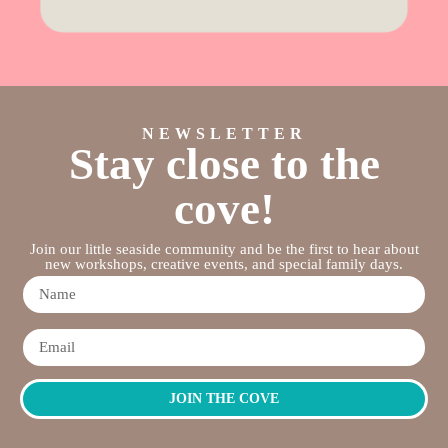
NEWSLETTER
Stay close to the
cove!
Join our little seaside community and be the first to hear about
new workshops, creative events, and special family days.
JOIN THE COVE