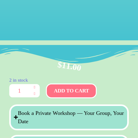
$
11.00
2 in stock
ADD TO CART
Book a Private Workshop — Your Group, Your
Date