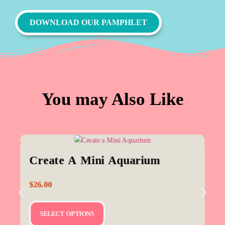
DOWNLOAD OUR PAMPHLET
You may Also Like
Create A Mini Aquarium
$
26.00
SELECT OPTIONS