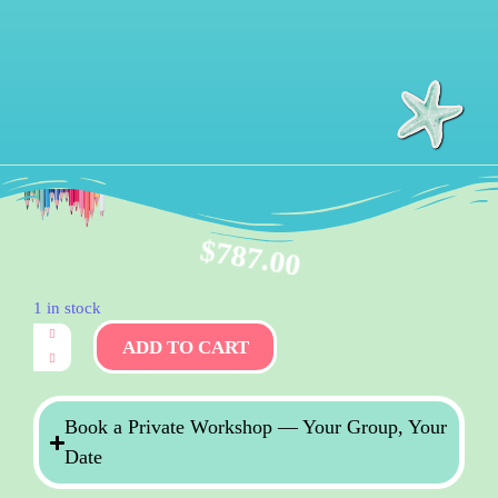
$
787.00
1 in stock
ADD TO CART
Book a Private Workshop — Your Group, Your
Date