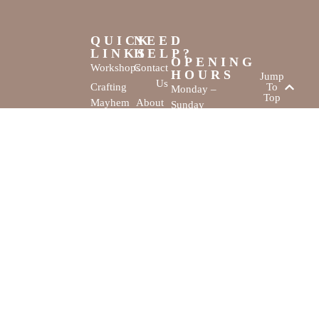
QUICK
NEED
LINKS
HELP?
OPENING
Workshops
Contact
HOURS
Jump
Us
Crafting
To
Monday –
Top
Mayhem
About
Sunday
Us
9:30 AM –
Gallery
3:00 PM
Back
The
To
Smallest
Dolphin Quay
Home
Candy
Marina,
&
Shop 16,
Novelty
Fathom Turn,
Shop
Mandurah,
WA, 6210
The Creativity
Website by
Cove © All rights
MustangBranding