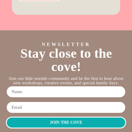
NEWSLETTER
Stay close to the
cove!
Join our little seaside community and be the first to hear about
new workshops, creative events, and special family days.
JOIN THE COVE