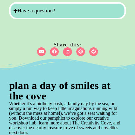
Have a question?
Share this:
plan a day of smiles at
the cove
Whether it’s a birthday bash, a family day by the sea, or
simply a fun way to keep little imaginations running wild
(without the mess at home!), we’ve got a seat waiting for
you. Download our pamphlet to explore our creative
workshop hub, learn more about The Creativity Cove, and
discover the nearby treasure trove of sweets and novelties
next door.