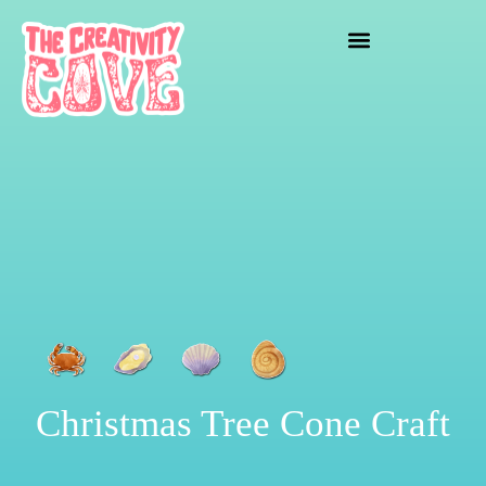
crafting mayhem
Christmas Tree Cone Craft