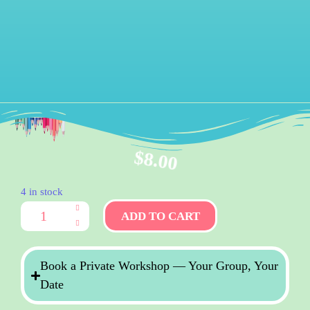
$
8.00
4 in stock
ADD TO CART
Book a Private Workshop — Your Group, Your
Date