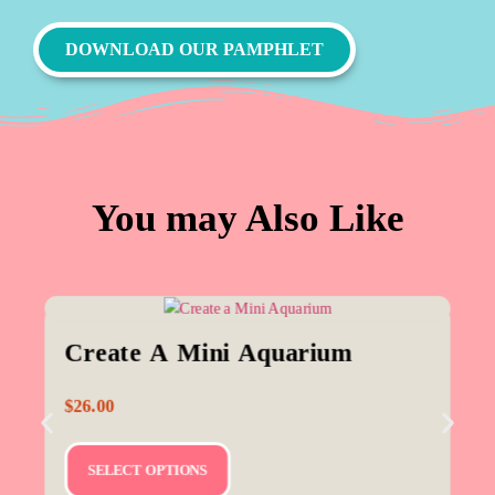
DOWNLOAD OUR PAMPHLET
You may Also Like
Create A Mini Aquarium
$
26.00
SELECT OPTIONS