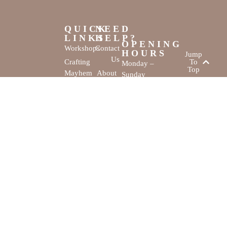
QUICK
NEED
LINKS
HELP?
OPENING
Workshops
Contact
HOURS
Jump
Us
Crafting
To
Monday –
Top
Mayhem
About
Sunday
Us
9:30 AM –
Gallery
3:00 PM
Back
The
To
Smallest
Dolphin Quay
Home
Candy
Marina,
&
Shop 16,
Novelty
Fathom Turn,
Shop
Mandurah,
WA, 6210
The Creativity
Website by
Cove © All rights
MustangBranding