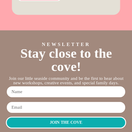
NEWSLETTER
Stay close to the
cove!
Join our little seaside community and be the first to hear about
new workshops, creative events, and special family days.
JOIN THE COVE