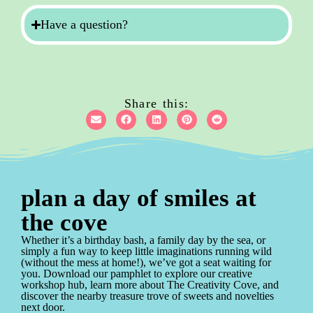
Have a question?
Share this:
plan a day of smiles at
the cove
Whether it’s a birthday bash, a family day by the sea, or
simply a fun way to keep little imaginations running wild
(without the mess at home!), we’ve got a seat waiting for
you. Download our pamphlet to explore our creative
workshop hub, learn more about The Creativity Cove, and
discover the nearby treasure trove of sweets and novelties
next door.