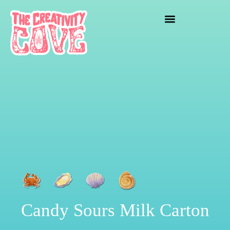
crafting mayhem
Candy Sours Milk Carton