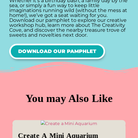
Whether it’s a birthday bash, a family day by the
sea, or simply a fun way to keep little
imaginations running wild (without the mess at
home!), we’ve got a seat waiting for you.
Download our pamphlet to explore our creative
workshop hub, learn more about The Creativity
Cove, and discover the nearby treasure trove of
sweets and novelties next door.
DOWNLOAD OUR PAMPHLET
You may Also Like
Create A Mini Aquarium