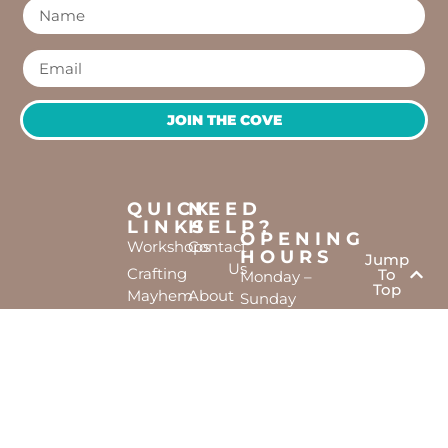
JOIN THE COVE
QUICK
NEED
LINKS
HELP?
OPENING
Workshops
Contact
HOURS
Jump
Us
Crafting
To
Monday –
Top
Mayhem
About
Sunday
Us
9:30 AM –
Gallery
3:00 PM
Back
The
To
Smallest
Dolphin
Home
Candy
Quay
&
Marina,
Novelty