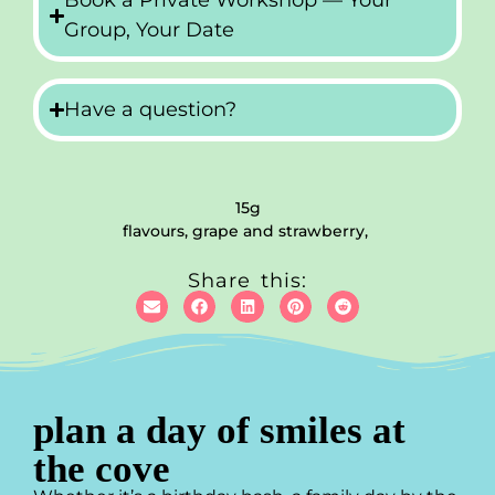
Book a Private Workshop — Your
Group, Your Date
Have a question?
15g
flavours, grape and strawberry,
Share this:
plan a day of smiles at
the cove