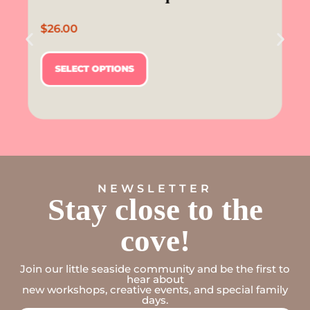
$
26.00
SELECT OPTIONS
NEWSLETTER
Stay close to the
cove!
Join our little seaside community and be the first to
hear about
new workshops, creative events, and special family
days.