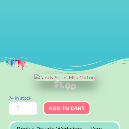
$
1.00
74 in stock
ADD TO CART