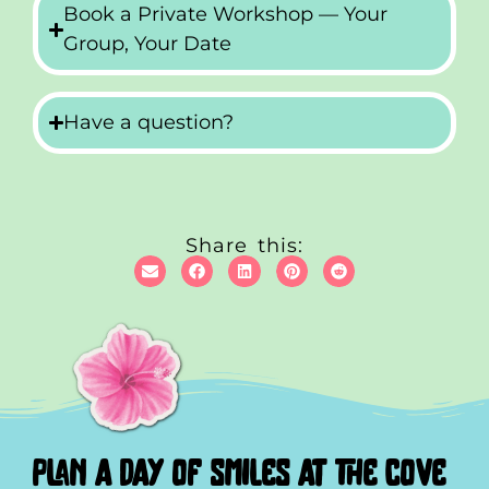
Book a Private Workshop — Your
Group, Your Date
Have a question?
Share this:
plan a day of smiles at the cove