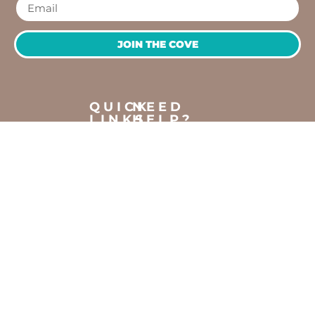
JOIN THE COVE
QUICK
NEED
LINKS
HELP?
OPENING
Workshops
Contact
HOURS
Jump
Us
Crafting
To
Monday –
Top
Mayhem
About
Sunday
Us
9:30 AM –
Gallery
3:00 PM
Back
The
To
Smallest
Dolphin
Home
Candy
Quay
&
Marina,
Novelty
Shop 16,
Shop
Fathom
Turn,