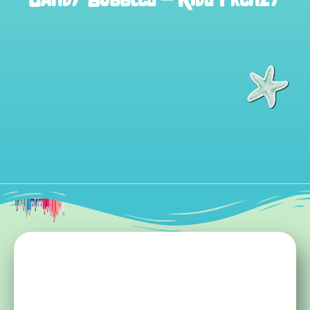
Candy Bubbles – Kids Frenzy