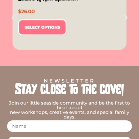
$
26.00
SELECT OPTIONS
NEWSLETTER
Stay close to the cove!
Join our little seaside community and be the first to
hear about
new workshops, creative events, and special family
days.