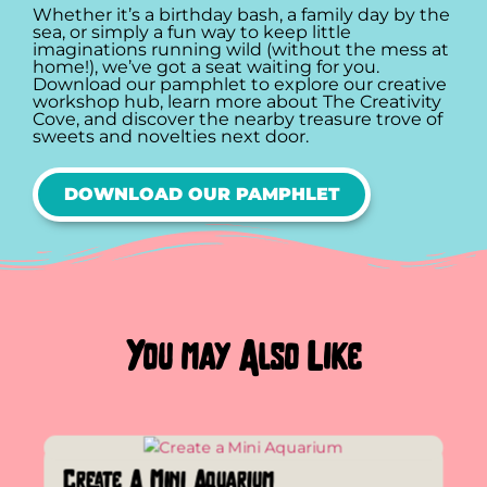
Whether it’s a birthday bash, a family day by the
sea, or simply a fun way to keep little
imaginations running wild (without the mess at
home!), we’ve got a seat waiting for you.
Download our pamphlet to explore our creative
workshop hub, learn more about The Creativity
Cove, and discover the nearby treasure trove of
sweets and novelties next door.
DOWNLOAD OUR PAMPHLET
You may Also Like
Create A Mini Aquarium