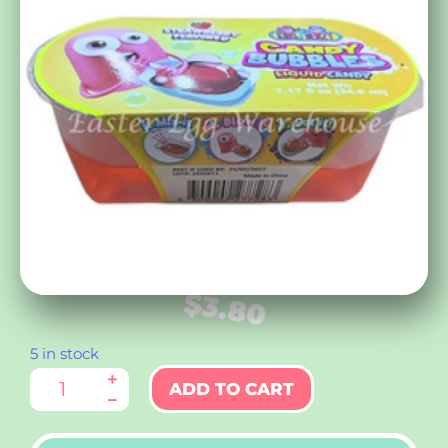
$
3.80
5 in stock
ADD TO CART