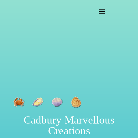
crafting mayhem
Cadbury Marvellous
Creations