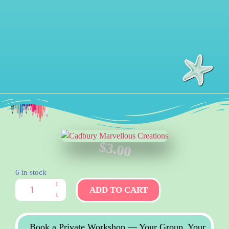
$
3.00
6 in stock
ADD TO CART
Book a Private Workshop — Your Group, Your