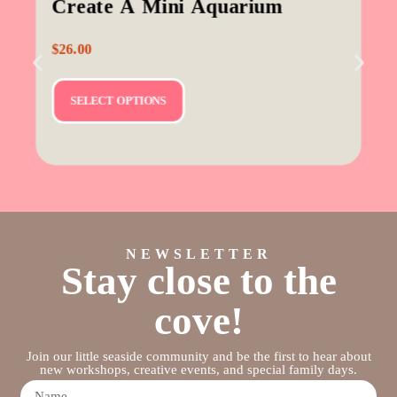
Create A Mini Aquarium
$
26.00
SELECT OPTIONS
NEWSLETTER
Stay close to the
cove!
Join our little seaside community and be the first to hear about
new workshops, creative events, and special family days.