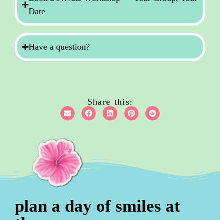
Date
Have a question?
Share this:
plan a day of smiles at