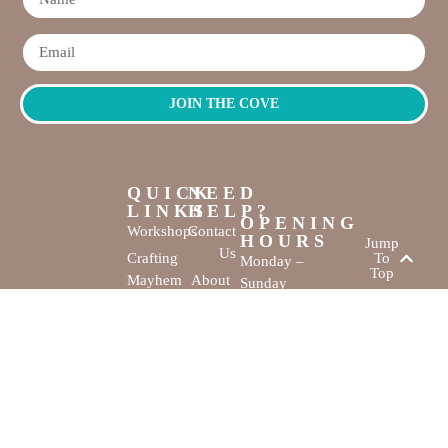
JOIN THE COVE
QUICK
NEED
LINKS
HELP?
OPENING
Workshops
Contact
HOURS
Jump
Us
Crafting
To
Monday –
Top
Mayhem
About
Sunday
Us
9:30 AM –
Gallery
3:00 PM
Back
The
To
Smallest
Dolphin Quay
Home
Candy
Marina,
&
Shop 16,
Novelty
Fathom Turn,
Shop