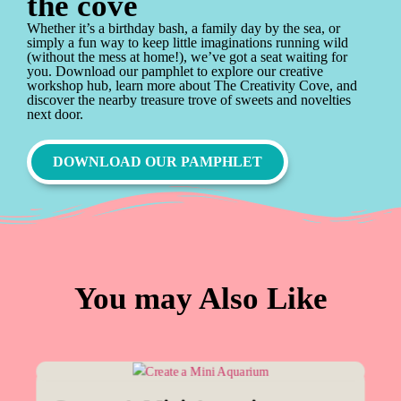
the cove
Whether it’s a birthday bash, a family day by the sea, or
simply a fun way to keep little imaginations running wild
(without the mess at home!), we’ve got a seat waiting for
you. Download our pamphlet to explore our creative
workshop hub, learn more about The Creativity Cove, and
discover the nearby treasure trove of sweets and novelties
next door.
DOWNLOAD OUR PAMPHLET
You may Also Like