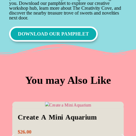
you. Download our pamphlet to explore our creative
workshop hub, learn more about The Creativity Cove, and
discover the nearby treasure trove of sweets and novelties
next door.
DOWNLOAD OUR PAMPHLET
You may Also Like
Create A Mini Aquarium
$
26.00