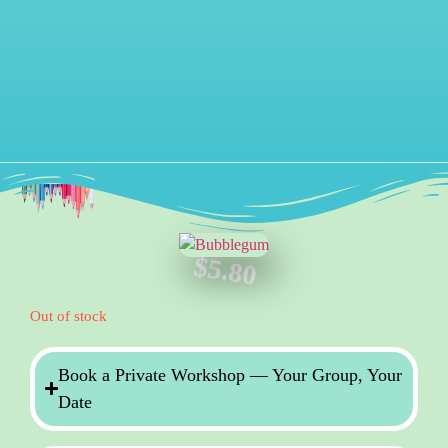
$
5.80
Out of stock
Book a Private Workshop — Your Group, Your
Date