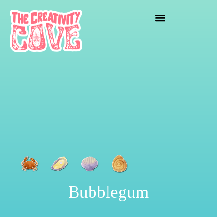
crafting mayhem
Bubblegum