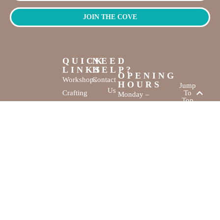
JOIN THE COVE
QUICK
NEED
LINKS
HELP?
OPENING
Workshops
Contact
HOURS
Jump
Us
Crafting
To
Monday –
Top
Mayhem
About
Sunday
Us
9:30 AM –
Gallery
3:00 PM
Back
The
To
Smallest
Dolphin Quay
Home
Candy
Marina,
&
Shop 16,
Novelty
Fathom Turn,
Shop
Mandurah,
WA, 6210