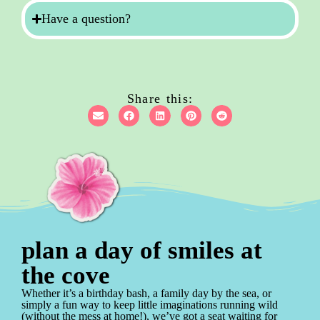
Have a question?
Share this:
plan a day of smiles at
the cove
Whether it’s a birthday bash, a family day by the sea, or
simply a fun way to keep little imaginations running wild
(without the mess at home!), we’ve got a seat waiting for