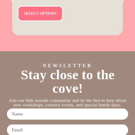
SELECT OPTIONS
NEWSLETTER
Stay close to the
cove!
Join our little seaside community and be the first to hear about
new workshops, creative events, and special family days.