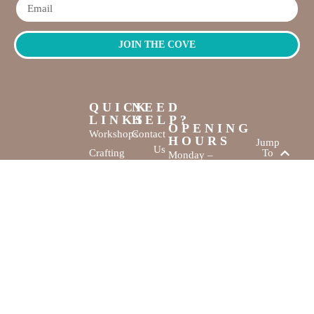
JOIN THE COVE
QUICK
NEED
LINKS
HELP?
OPENING
Workshops
Contact
HOURS
Jump
Us
Crafting
To
Monday –
Top
Mayhem
About
Sunday
Us
9:30 AM –
Gallery
3:00 PM
Back
The
To
Smallest
Dolphin Quay
Home
Candy
Marina,
&
Shop 16,
Novelty
Fathom Turn,
Shop
Mandurah,
WA, 6210