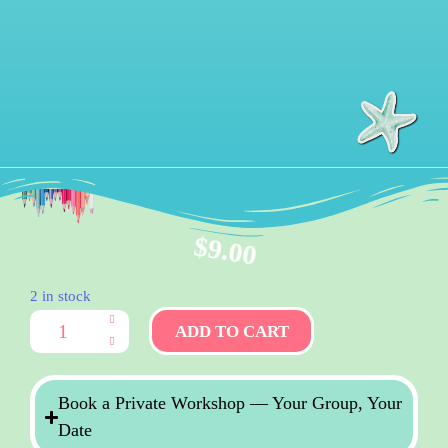
$
9.00
2 in stock
ADD TO CART
Book a Private Workshop — Your Group, Your
Date