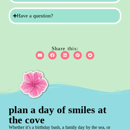
Have a question?
Share this:
plan a day of smiles at
the cove
Whether it’s a birthday bash, a family day by the sea, or