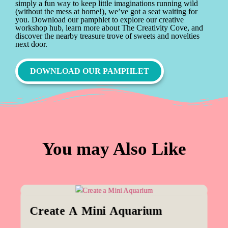
simply a fun way to keep little imaginations running wild
(without the mess at home!), we’ve got a seat waiting for
you. Download our pamphlet to explore our creative
workshop hub, learn more about The Creativity Cove, and
discover the nearby treasure trove of sweets and novelties
next door.
DOWNLOAD OUR PAMPHLET
You may Also Like
Create A Mini Aquarium