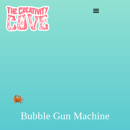
crafting mayhem
Bubble Gun Machine