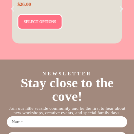
$
26.00
SELECT OPTIONS
NEWSLETTER
Stay close to the
cove!
Join our little seaside community and be the first to hear about
new workshops, creative events, and special family days.