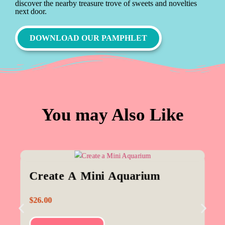
discover the nearby treasure trove of sweets and novelties
next door.
DOWNLOAD OUR PAMPHLET
You may Also Like
Create A Mini Aquarium
$
26.00