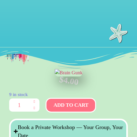
$
4.00
9 in stock
ADD TO CART
Book a Private Workshop — Your Group, Your
Date