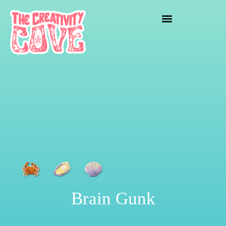
crafting mayhem
Brain Gunk