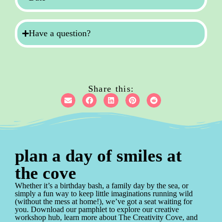
Have a question?
Share this:
plan a day of smiles at
the cove
Whether it’s a birthday bash, a family day by the sea, or
simply a fun way to keep little imaginations running wild
(without the mess at home!), we’ve got a seat waiting for
you. Download our pamphlet to explore our creative
workshop hub, learn more about The Creativity Cove, and