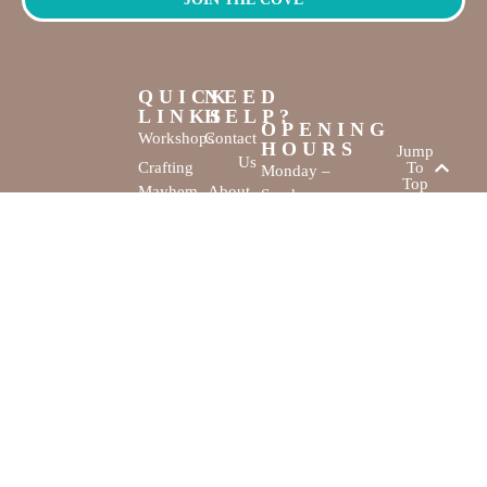
QUICK
NEED
LINKS
HELP?
OPENING
Workshops
Contact
HOURS
Jump
Us
Crafting
To
Monday –
Top
Mayhem
About
Sunday
Us
9:30 AM –
Gallery
3:00 PM
Back
The
To
Smallest
Dolphin Quay
Home
Candy
Marina,
&
Shop 16,
Novelty
Fathom Turn,
Shop
Mandurah,
WA, 6210