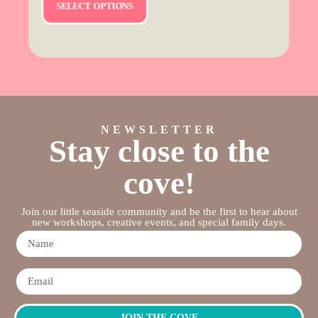
SELECT OPTIONS
NEWSLETTER
Stay close to the
cove!
Join our little seaside community and be the first to hear about
new workshops, creative events, and special family days.
JOIN THE COVE