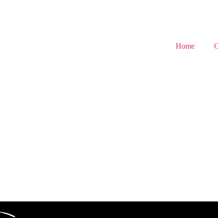
Home
C