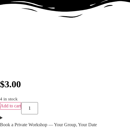
$
3.00
4 in stock
Add to cart
Book a Private Workshop — Your Group, Your Date