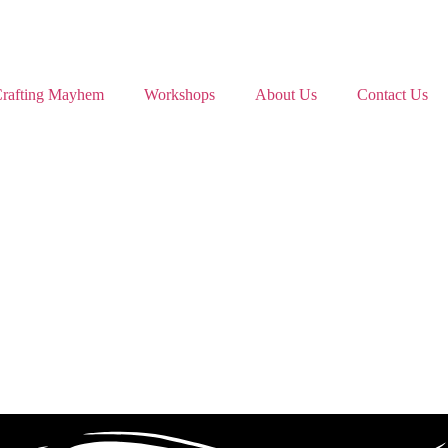
rafting Mayhem
Workshops
About Us
Contact Us