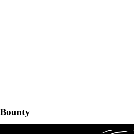
Bounty