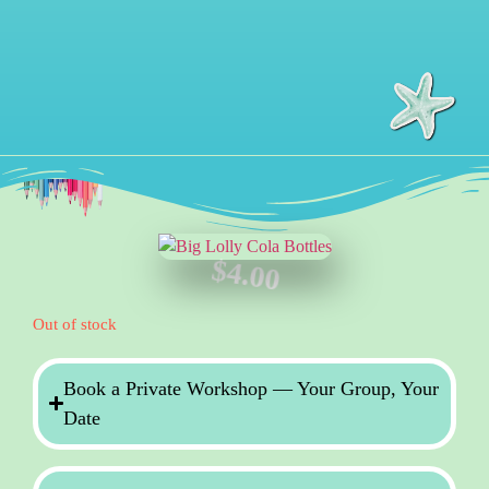
$
4.00
Out of stock
Book a Private Workshop — Your Group, Your
Date