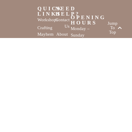
QUICK
NEED
LINKS
HELP?
OPENING
Workshops
Contact
HOURS
Jump
Us
Crafting
To
Monday –
Top
Mayhem
About
Sunday
Us
9:30 AM –
Gallery
3:00 PM
Back
The
To
Smallest
Dolphin Quay
Home
Candy
Marina,
&
Shop 16,
Novelty
Fathom Turn,
Shop
Mandurah,
WA, 6210
The Creativity
Website by
Cove © All rights
MustangBranding
reserved