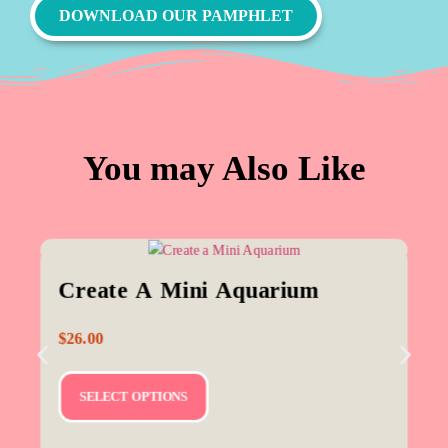
DOWNLOAD OUR PAMPHLET
You may Also Like
Create A Mini Aquarium
$
26.00
SELECT OPTIONS