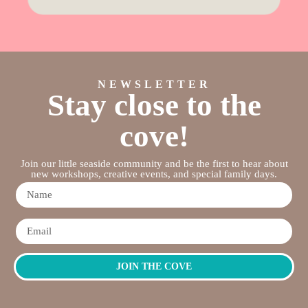
NEWSLETTER
Stay close to the
cove!
Join our little seaside community and be the first to hear about
new workshops, creative events, and special family days.
JOIN THE COVE