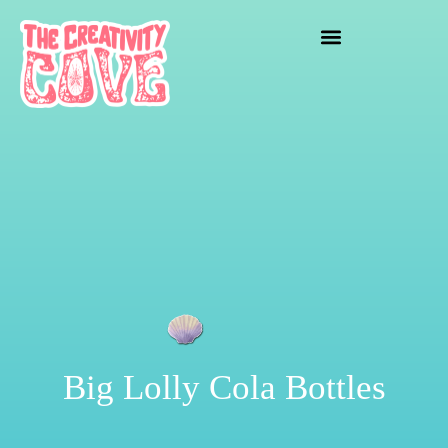
crafting mayhem
Big Lolly Cola Bottles