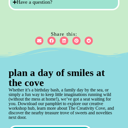
Have a question?
Share this:
plan a day of smiles at
the cove
Whether it’s a birthday bash, a family day by the sea, or
simply a fun way to keep little imaginations running wild
(without the mess at home!), we’ve got a seat waiting for
you. Download our pamphlet to explore our creative
workshop hub, learn more about The Creativity Cove, and
discover the nearby treasure trove of sweets and novelties
next door.